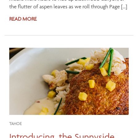
the flutter of aspen leaves as we roll through Page […]
READ MORE
TAHOE
Introducing, the Sunnyside