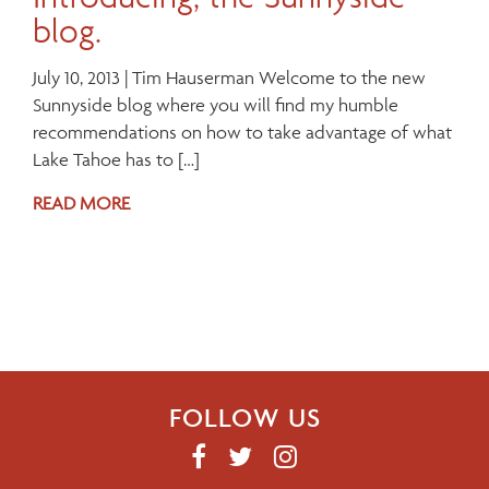
blog.
July 10, 2013 | Tim Hauserman Welcome to the new
Sunnyside blog where you will find my humble
recommendations on how to take advantage of what
Lake Tahoe has to […]
READ MORE
FOLLOW US
F
T
I
A
W
N