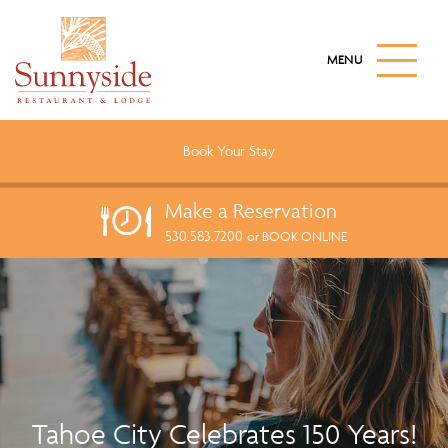
S
k
M
i
A
I
p
N
t
M
o
E
Book Your
Stay
N
m
U
a
B
Make a
Reservation
U
i
T
530.583.7200
n
or BOOK ONLINE
T
c
O
N
o
n
t
e
n
t
Tahoe City Celebrates 150 Years!