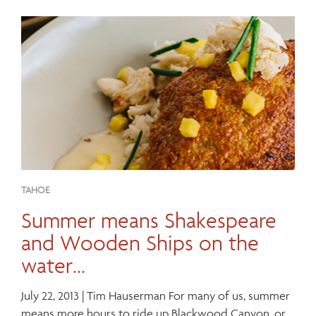
TAHOE
Summer means Shakespeare
and Wooden Ships on the
water…
July 22, 2013 | Tim Hauserman For many of us, summer
means more hours to ride up Blackwood Canyon, or