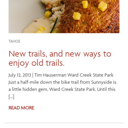
TAHOE
New trails, and new ways to
enjoy old trails.
July 12, 2013 | Tim Hauserman Ward Creek State Park
Just a half-mile down the bike trail from Sunnyside is
a little hidden gem, Ward Creek State Park. Until this
[…]
READ MORE