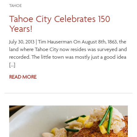
TAHOE
Tahoe City Celebrates 150
Years!
July 30, 2013 | Tim Hauserman On August 8th, 1863, the
land where Tahoe City now resides was surveyed and
recorded. The little town was mostly just a good idea
[…]
READ MORE