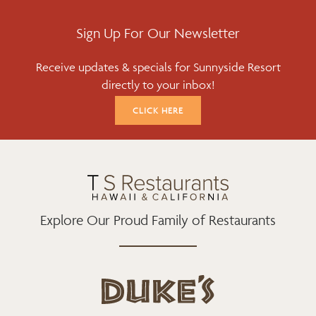
C
I
S
E
T
T
Sign Up For Our Newsletter
B
T
A
Receive updates & specials for Sunnyside Resort
O
E
G
directly to your inbox!
O
R
R
K
A
CLICK HERE
M
Explore Our Proud Family of Restaurants
d
u