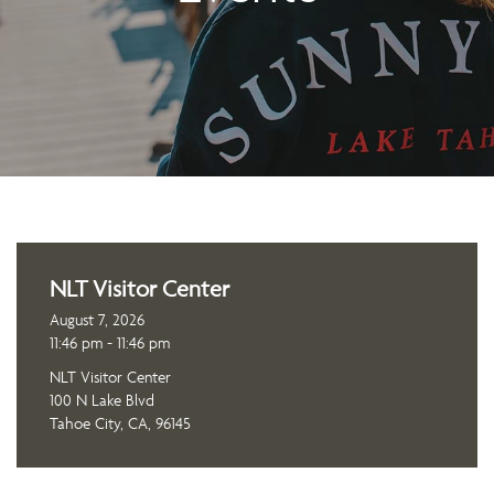
NLT Visitor Center
August 7, 2026
11:46 pm - 11:46 pm
NLT Visitor Center
100 N Lake Blvd
Tahoe City, CA, 96145