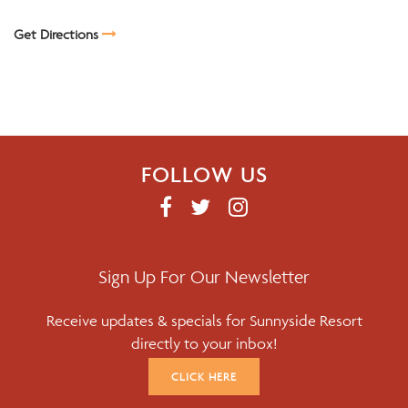
Get Directions
FOLLOW US
F
T
I
A
W
N
C
I
S
E
T
T
Sign Up For Our Newsletter
B
T
A
Receive updates & specials for Sunnyside Resort
O
E
G
directly to your inbox!
O
R
R
K
A
CLICK HERE
M