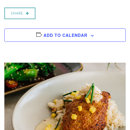
SHARE
ADD TO CALENDAR