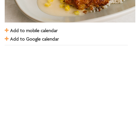
Add to mobile calendar
Add to Google calendar