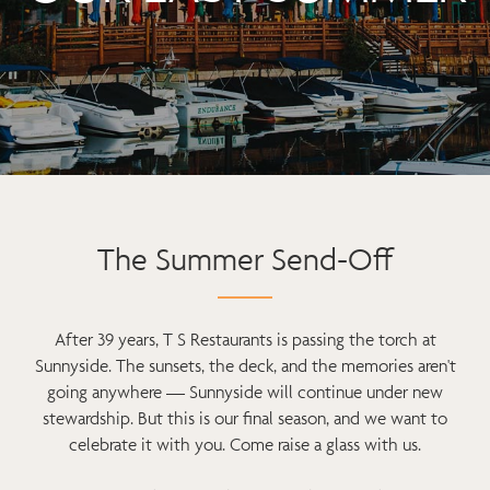
The Summer Send-Off
After 39 years, T S Restaurants is passing the torch at
Sunnyside. The sunsets, the deck, and the memories aren't
going anywhere — Sunnyside will continue under new
stewardship. But this is our final season, and we want to
celebrate it with you. Come raise a glass with us.