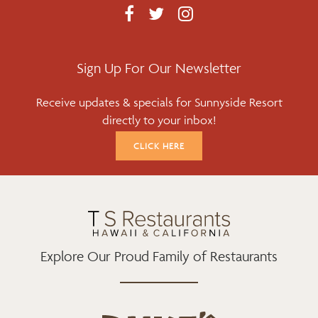
F
T
I
A
W
N
C
I
S
E
T
T
Sign Up For Our Newsletter
B
T
A
Receive updates & specials for Sunnyside Resort
O
E
G
directly to your inbox!
O
R
R
K
A
CLICK HERE
M
Explore Our Proud Family of Restaurants