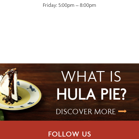
Friday: 5:00pm – 8:00pm
WHAT IS
HULA PIE?
DISCOVER MORE
FOLLOW US