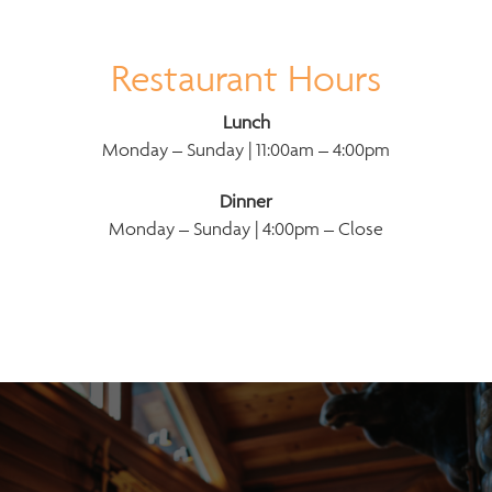
Restaurant Hours
Lunch
Monday – Sunday | 11:00am – 4:00pm
Dinner
Monday – Sunday | 4:00pm – Close