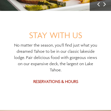
P
N
r
e
e
x
v
t
i
I
STAY WITH US
u
m
s
a
No matter the season, you’ll find just what you
I
g
dreamed Tahoe to be in our classic lakeside
m
e
lodge. Pair delicious food with gorgeous views
a
on our expansive deck, the largest on Lake
g
Tahoe.
e
RESERVATIONS & HOURS