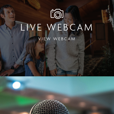
LIVE WEBCAM
VIEW WEBCAM