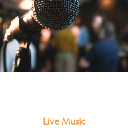
Live Music