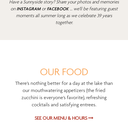
Have a Sunnyside story? Share your photos and memories
on
or
... we'll be featuring guest
INSTAGRAM
FACEBOOK
moments all summer long as we celebrate 39 years
together.
OUR FOOD
There’s nothing better for a day at the lake than
our mouthwatering appetizers (the fried
zucchini is everyone’s favorite), refreshing
cocktails and satisfying entrees.
SEE OUR MENU & HOURS