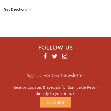
Get Directions
FOLLOW US
F
T
I
A
W
N
C
I
S
E
T
T
Sign Up For Our Newsletter
B
T
A
Receive updates & specials for Sunnyside Resort
O
E
G
directly to your inbox!
O
R
R
K
A
CLICK HERE
M