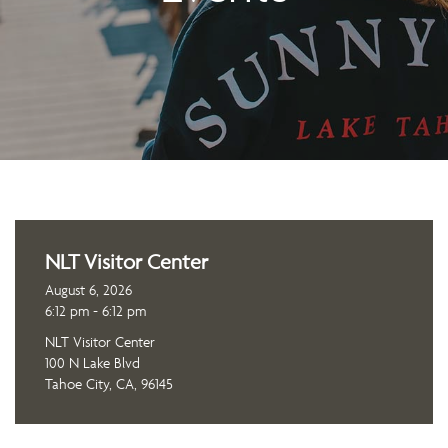
NLT Visitor Center
August 6, 2026
6:12 pm - 6:12 pm
NLT Visitor Center
100 N Lake Blvd
Tahoe City, CA, 96145