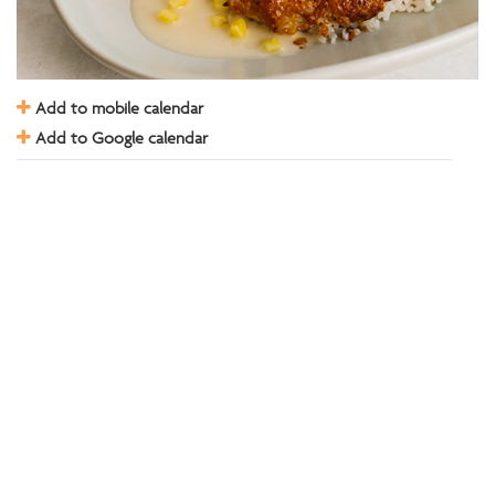
Add to mobile calendar
Add to Google calendar