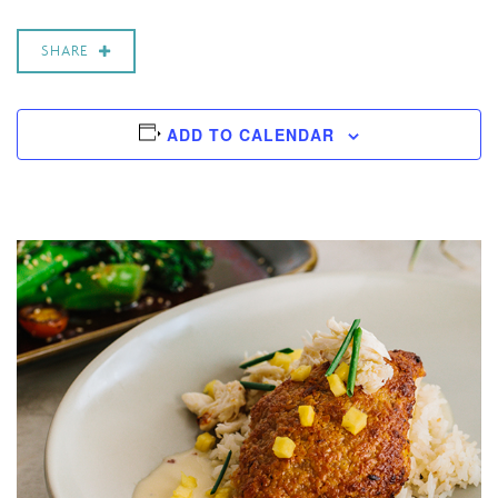
SHARE
ADD TO CALENDAR