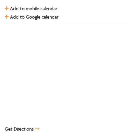
Add to mobile calendar
Add to Google calendar
Get Directions