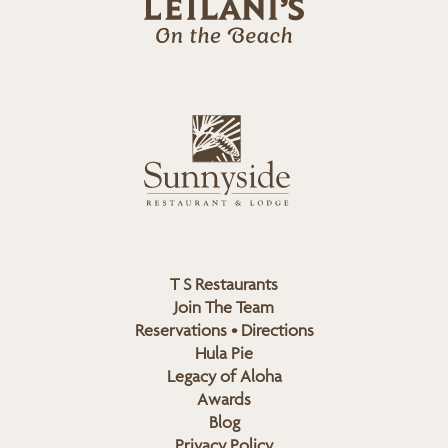
l
a
n
i
s
L
u
o
n
g
n
o
y
s
i
d
T S Restaurants
e
Join The Team
L
Reservations • Directions
o
Hula Pie
g
Legacy of Aloha
Awards
o
Blog
Privacy Policy