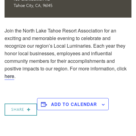
Tahoe City, CA, 96145
Join the North Lake Tahoe Resort Association for an
exciting and memorable evening to celebrate and
recognize our region’s Local Luminaries. Each year they
honor local businesses, employees and influential
community members for their accomplishments and
positive impacts to our region. For more information, click
here
.
ADD TO CALENDAR
SHARE