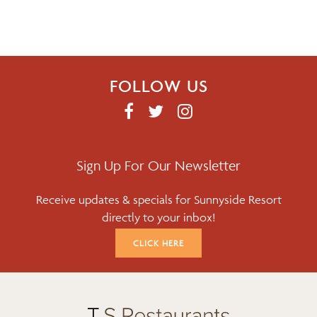
FOLLOW US
F
T
I
A
W
N
C
I
S
E
T
T
Sign Up For Our Newsletter
B
T
A
Receive updates & specials for Sunnyside Resort
O
E
G
directly to your inbox!
O
R
R
K
A
CLICK HERE
M