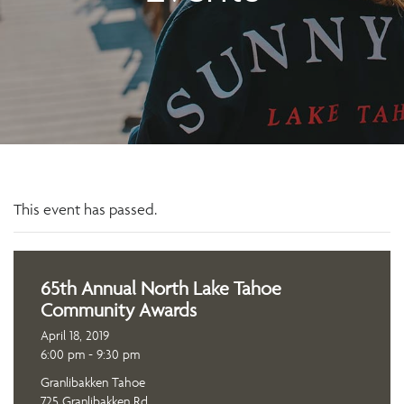
This event has passed.
65th Annual North Lake Tahoe
Community Awards
April 18, 2019
6:00 pm - 9:30 pm
Granlibakken Tahoe
725 Granlibakken Rd