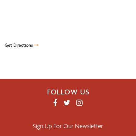
Get Directions
FOLLOW US
F
T
I
A
W
N
C
I
S
E
T
T
Sign Up For Our Newsletter
B
T
A