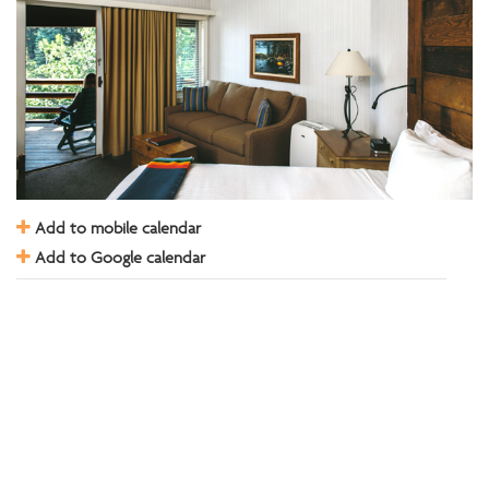
Add to mobile calendar
Add to Google calendar