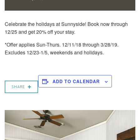
Celebrate the holidays at Sunnyside! Book now through
12/25 and get 20% off your stay.
*Offer applies Sun-Thurs. 12/11/18 through 3/28/19.
Excludes 12/23-1/5, weekends and holidays.
ADD TO CALENDAR
SHARE