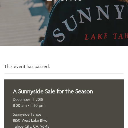
This event has passed.
A Sunnyside Sale for the Season
December 11, 2018
8:00 am - 11:30 pm
Sunnyside Tahoe
1850 West Lake Blvd
Tahoe City, CA, 96145