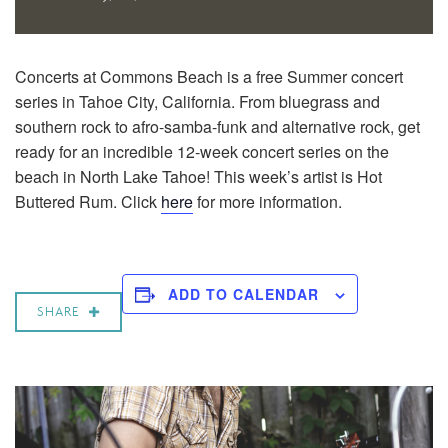
Concerts at Commons Beach is a free Summer concert
series in Tahoe City, California. From bluegrass and
southern rock to afro-samba-funk and alternative rock, get
ready for an incredible 12-week concert series on the
beach in North Lake Tahoe! This week’s artist is Hot
Buttered Rum. Click
here
for more information.
ADD TO CALENDAR
SHARE