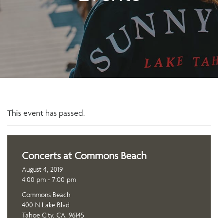
This event has passed.
Concerts at Commons Beach
August 4, 2019
4:00 pm - 7:00 pm
Commons Beach
400 N Lake Blvd
Tahoe City, CA, 96145