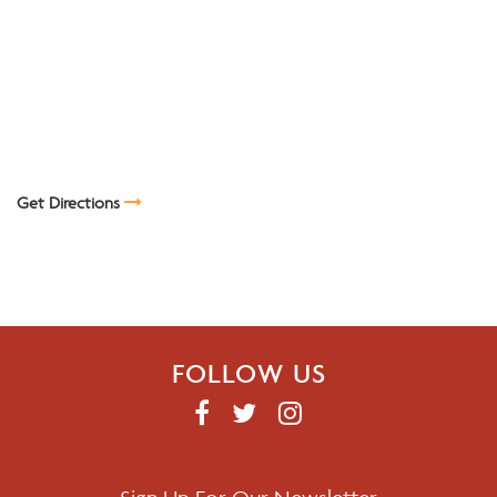
Get Directions
FOLLOW US
F
T
I
A
W
N
C
I
S