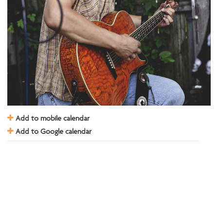
Add to mobile calendar
Add to Google calendar