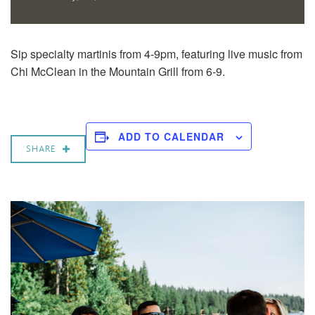
Sip specialty martinis from 4-9pm, featuring live music from
Chi McClean
in the Mountain Grill from 6-9.
ADD TO CALENDAR
SHARE