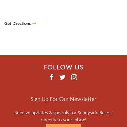
Get Directions
FOLLOW US
F
T
I
A
W
N
C
I
S
E
T
T
Sign Up For Our Newsletter
B
T
A
Receive updates & specials for Sunnyside Resort
O
E
G
directly to your inbox!
O
R
R