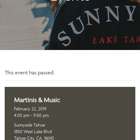
This event has passed.
Martinis & Music
February 22, 2019
4:00 pm - 9:00 pm
Sunnyside Tahoe
1850 West Lake Blvd
Tahoe City, CA, 96145