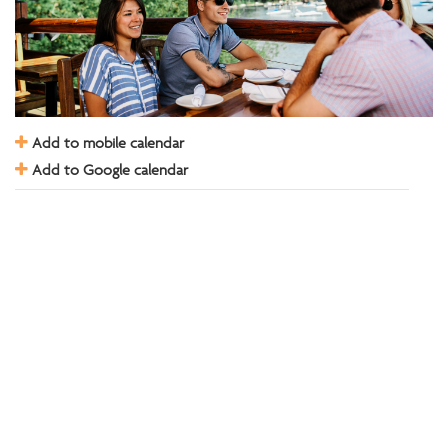
Add to mobile calendar
Add to Google calendar