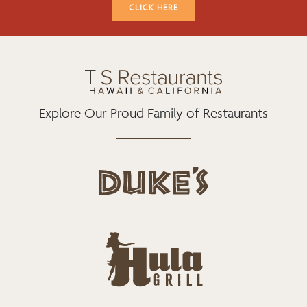
K
A
CLICK HERE
M
Explore Our Proud Family of Restaurants
d
u
k
e
h
s
u
L
l
o
a
g
-