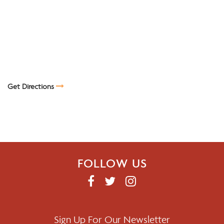
Get Directions
FOLLOW US
F
T
I
A
W
N
C
I
S
E
T
T
Sign Up For Our Newsletter