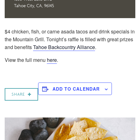
Tahoe City, CA, 96145
$4 chicken, fish, or carne asada tacos and drink specials in
the Mountain Grill. Tonight’s raffle is filled with great prizes
and benefits
Tahoe Backcountry Alliance
.
View the full menu
here
.
ADD TO CALENDAR
SHARE