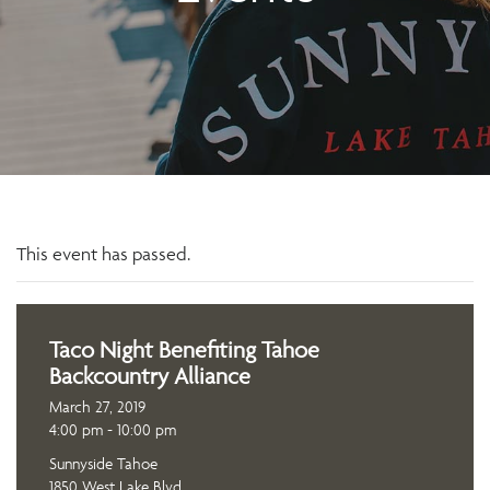
This event has passed.
Taco Night Benefiting Tahoe
Backcountry Alliance
March 27, 2019
4:00 pm - 10:00 pm
Sunnyside Tahoe
1850 West Lake Blvd