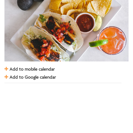
Add to mobile calendar
Add to Google calendar