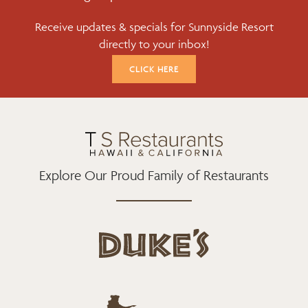
B
T
A
Receive updates & specials for Sunnyside Resort
O
E
G
directly to your inbox!
O
R
R
K
A
CLICK HERE
M
Explore Our Proud Family of Restaurants
d
u
k
e
h
s