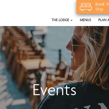
Book Y
Stay
THE LODGE
MENUS
PLAN 
Events