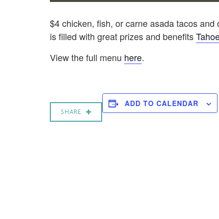
$4 chicken, fish, or carne asada tacos and dr
is filled with great prizes and benefits
Tahoe
View the full menu
here
.
ADD TO CALENDAR
SHARE