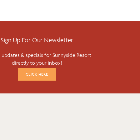
Sign Up For Our Newsletter
 updates & specials for Sunnyside Resort
directly to your inbox!
CLICK HERE