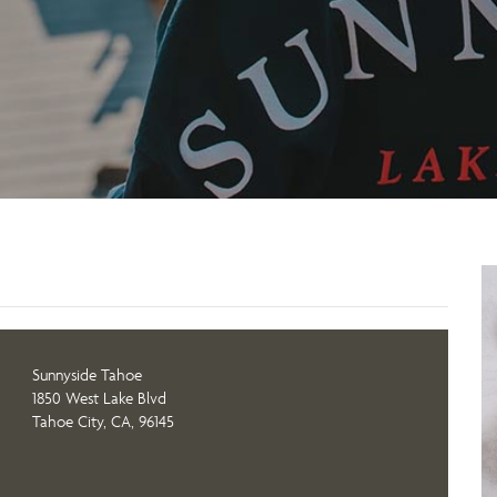
Sunnyside Tahoe
1850 West Lake Blvd
Tahoe City, CA, 96145