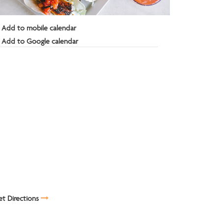
Add to mobile calendar
Add to Google calendar
t Directions