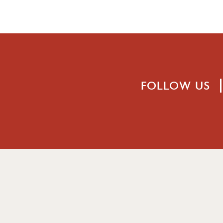
FOLLOW US