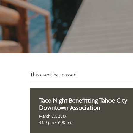
This event has passed.
Taco Night Benefitting Tahoe City
Downtown Association
March 20, 2019
4:00 pm - 9:00 pm