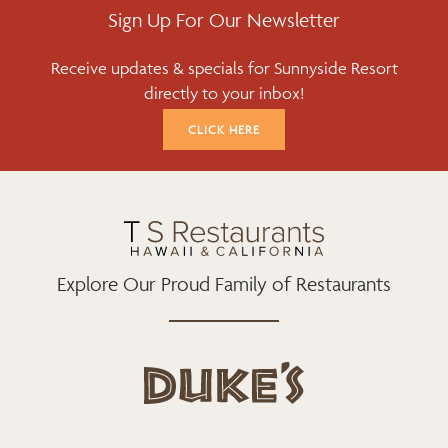
E
T
T
Sign Up For Our Newsletter
B
T
A
Receive updates & specials for Sunnyside Resort
O
E
G
directly to your inbox!
O
R
R
K
A
CLICK HERE
M
Explore Our Proud Family of Restaurants
d
u
k