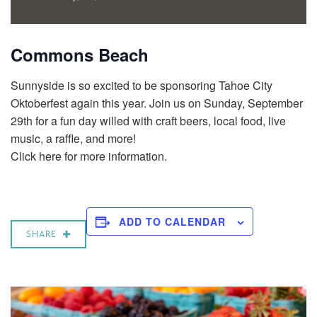
Commons Beach
Sunnyside is so excited to be sponsoring Tahoe City
Oktoberfest again this year. Join us on Sunday, September
29th for a fun day willed with craft beers, local food, live
music, a raffle, and more!
Click here for more information.
ADD TO CALENDAR
SHARE