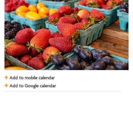
Add to mobile calendar
Add to Google calendar