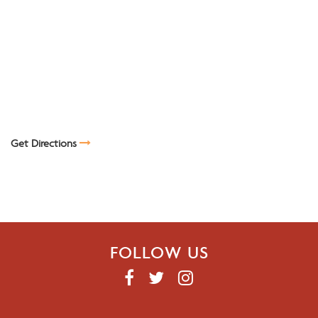
Get Directions
FOLLOW US
F
T
I
A
W
N
C
I
S