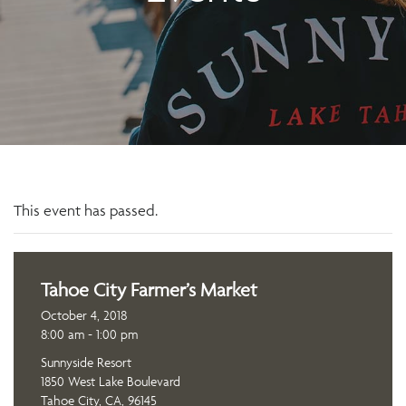
This event has passed.
Tahoe City Farmer’s Market
October 4, 2018
8:00 am - 1:00 pm
Sunnyside Resort
1850 West Lake Boulevard
Tahoe City, CA, 96145