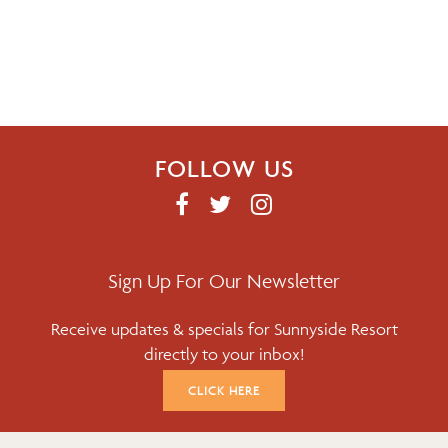
FOLLOW US
F
T
I
A
W
N
C
I
S
E
T
T
Sign Up For Our Newsletter
B
T
A
Receive updates & specials for Sunnyside Resort
O
E
G
directly to your inbox!
O
R
R
K
A
CLICK HERE
M