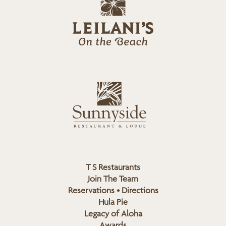
e
o
i
l
a
n
i
s
L
u
o
n
g
n
o
y
s
i
d
T S Restaurants
e
Join The Team
L
Reservations • Directions
o
Hula Pie
g
Legacy of Aloha
Awards
o