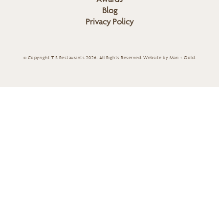
Blog
Privacy Policy
© Copyright T S Restaurants 2026. All Rights Reserved.
Website by Mari + Gold
.