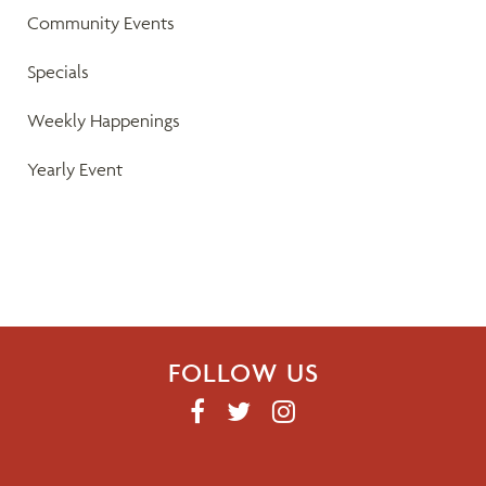
a
Community Events
v
Specials
i
Weekly Happenings
g
Yearly Event
a
t
i
o
FOLLOW US
n
F
T
I
A
W
N
C
I
S