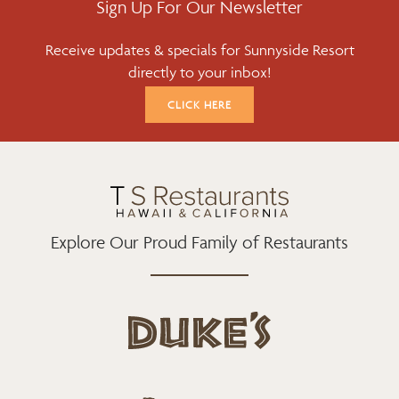
E
T
T
Sign Up For Our Newsletter
B
T
A
Receive updates & specials for Sunnyside Resort
O
E
G
directly to your inbox!
O
R
R
K
A
CLICK HERE
M
Explore Our Proud Family of Restaurants
d
u
k
e