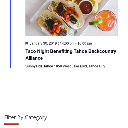
h
a
a
t
i
n
o
d
n
F
January 30, 2019 @ 4:00 pm
-
10:00 pm
e
Taco Night Benefiting Tahoe Backcountry
V
a
t
Alliance
u
i
r
Sunnyside Tahoe
1850 West Lake Blvd, Tahoe City
e
d
e
w
s
N
Filter By Category