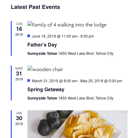
v
S
I
v
A
Latest Past Events
S
e
R
e
T
C
l
e
n
H
JUN
e
16
n
t
c
2019
F
June 16, 2019 @ 11:00 am
-
9:30 pm
t
e
V
Father’s Day
t
a
d
t
i
Sunnyside Tahoe
1850 West Lake Blvd, Tahoe City
a
u
s
r
e
t
e
MAR
e
d
S
w
31
.
2019
F
March 31, 2019 @ 8:00 am
-
May 25, 2019 @ 5:00 pm
s
e
e
Spring Getaway
a
N
t
Sunnyside Tahoe
1850 West Lake Blvd, Tahoe City
a
u
a
r
e
r
v
JAN
d
30
i
2019
c
g