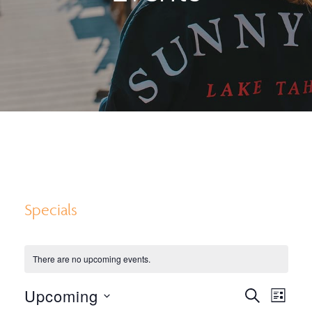
Specials
There are no upcoming events.
E
E
Upcoming
S
L
E