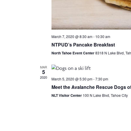
March 7, 2020 @ 8:30 am
-
10:30 am
NTPUD’s Pancake Breakfast
North Tahoe Event Center
8318 N Lake Blvd, Tah
MAR
5
2020
March 5, 2020 @ 5:30 pm
-
7:30 pm
Meet the Avalanche Rescue Dogs of
NLT Visitor Center
100 N Lake Blvd, Tahoe City