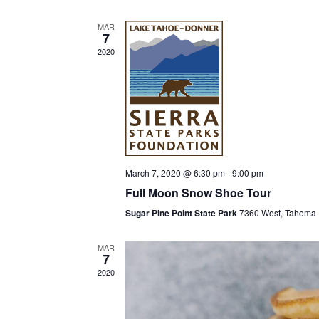
l
MAR
e
7
c
2020
t
d
a
t
e
.
March 7, 2020 @ 6:30 pm
-
9:00 pm
Full Moon Snow Shoe Tour
Sugar Pine Point State Park
7360 West, Tahoma
MAR
7
2020