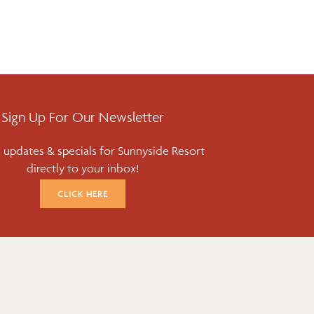
Sign Up For Our Newsletter
 updates & specials for Sunnyside Resort
directly to your inbox!
CLICK HERE