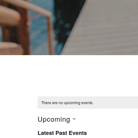
There are no upcoming events.
Upcoming
S
Latest Past Events
e