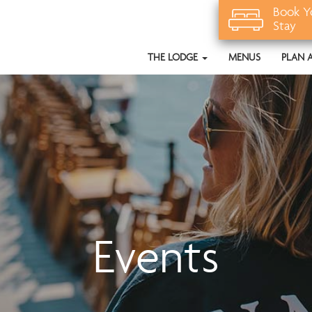
Book Y
Stay
THE LODGE
MENUS
PLAN 
Events