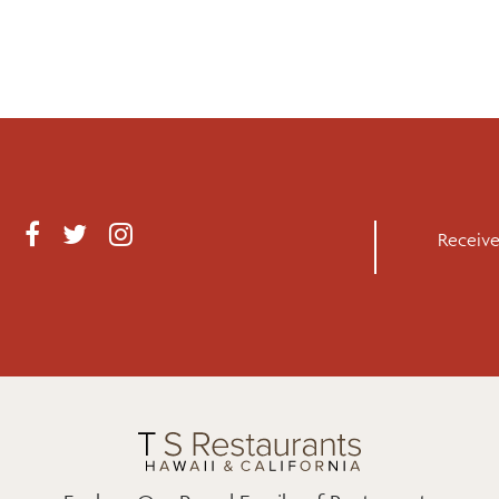
F
T
I
Receive
A
W
N
C
I
S
E
T
T
B
T
A
O
E
G
O
R
R
K
A
M