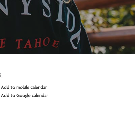
Add to mobile calendar
Add to Google calendar