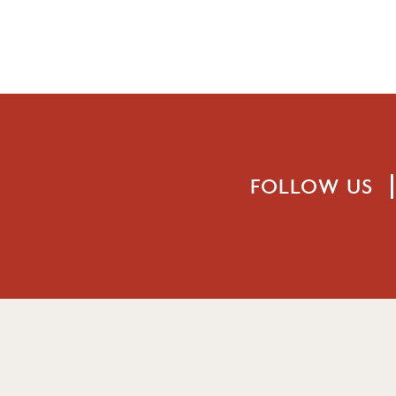
FOLLOW US