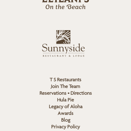
l
a
n
i
s
L
u
o
n
g
n
o
y
s
i
d
T S Restaurants
e
Join The Team
L
Reservations • Directions
o
Hula Pie
g
Legacy of Aloha
Awards
o
Blog
Privacy Policy