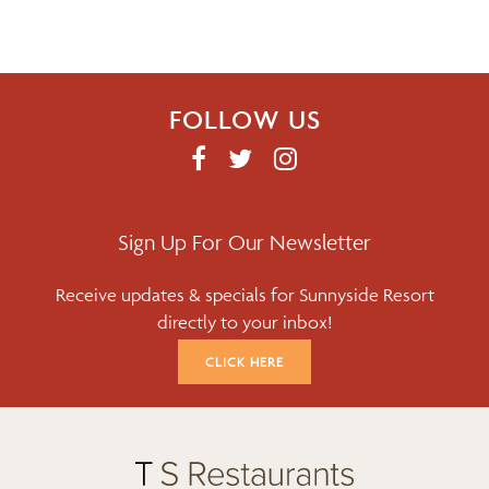
v
i
g
FOLLOW US
a
F
T
I
A
W
N
t
C
I
S
i
E
T
T
Sign Up For Our Newsletter
B
T
A
o
Receive updates & specials for Sunnyside Resort
O
E
G
directly to your inbox!
O
R
R
n
K
A
CLICK HERE
M