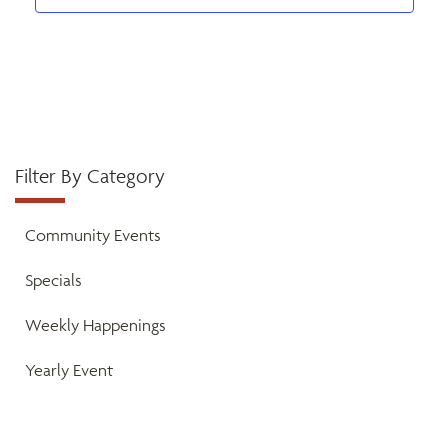
a
t
v
i
n
e
o
d
n
n
V
t
Filter By Category
i
s
e
Community Events
w
Specials
s
Weekly Happenings
N
Yearly Event
a