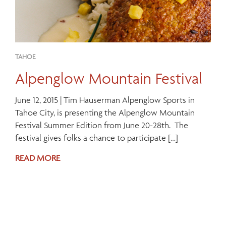
TAHOE
Alpenglow Mountain Festival
June 12, 2015 | Tim Hauserman Alpenglow Sports in
Tahoe City, is presenting the Alpenglow Mountain
Festival Summer Edition from June 20-28th. The
festival gives folks a chance to participate […]
READ MORE