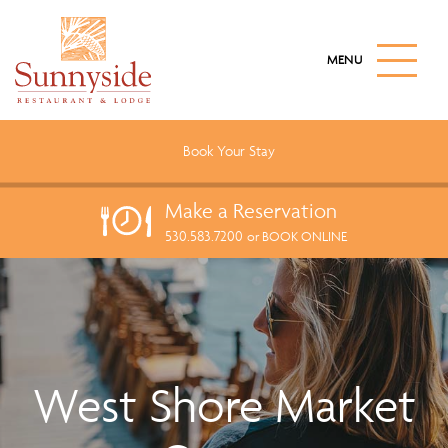
S
k
M
i
A
I
p
N
t
M
o
E
Book Your
Stay
N
m
U
a
B
Make a
Reservation
U
i
T
530.583.7200
n
or BOOK ONLINE
T
c
O
N
o
n
t
e
West Shore Market
n
t