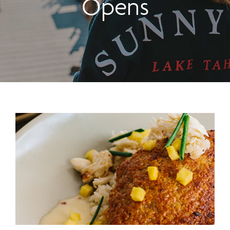
Opens