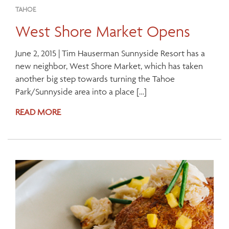
TAHOE
West Shore Market Opens
June 2, 2015 | Tim Hauserman Sunnyside Resort has a
new neighbor, West Shore Market, which has taken
another big step towards turning the Tahoe
Park/Sunnyside area into a place […]
READ MORE