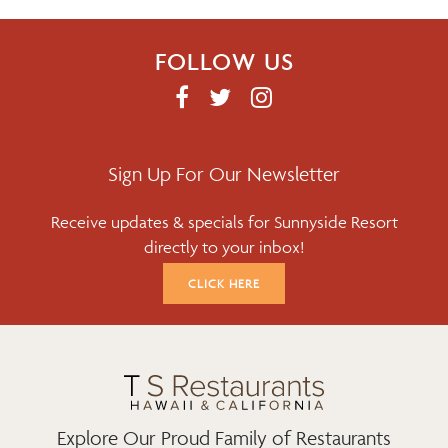
FOLLOW US
F
T
I
A
W
N
C
I
S
E
T
T
Sign Up For Our Newsletter
B
T
A
Receive updates & specials for Sunnyside Resort
O
E
G
directly to your inbox!
O
R
R
K
A
CLICK HERE
M
Explore Our Proud Family of Restaurants