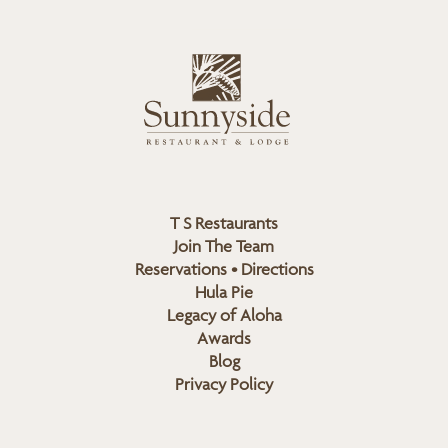
n
i
s
L
u
o
n
g
n
o
y
s
i
d
T S Restaurants
e
Join The Team
L
Reservations • Directions
o
Hula Pie
g
Legacy of Aloha
Awards
o
Blog
Privacy Policy