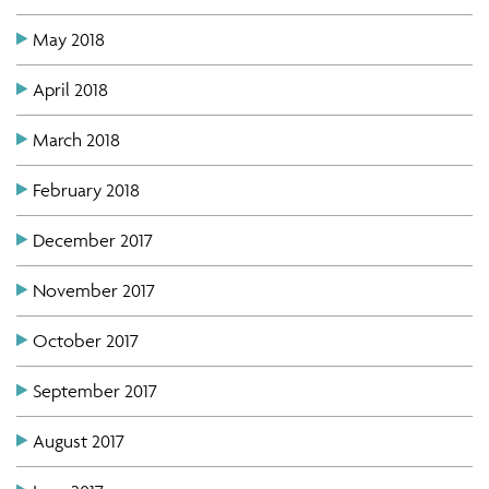
May 2018
April 2018
March 2018
February 2018
December 2017
November 2017
October 2017
September 2017
August 2017