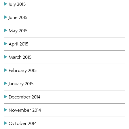
July 2015
June 2015
May 2015
April 2015
March 2015
February 2015
January 2015
December 2014
November 2014
October 2014