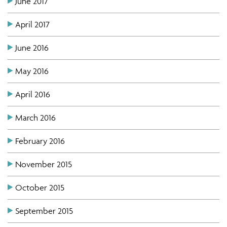
June 2017
April 2017
June 2016
May 2016
April 2016
March 2016
February 2016
November 2015
October 2015
September 2015