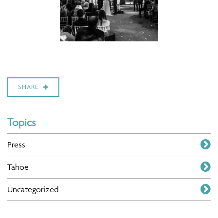
SHARE
Topics
Press
Tahoe
Uncategorized