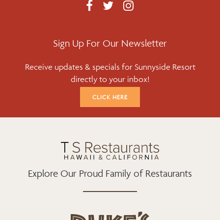
F
T
I
A
W
N
C
I
S
E
T
T
Sign Up For Our Newsletter
B
T
A
Receive updates & specials for Sunnyside Resort
O
E
G
directly to your inbox!
O
R
R
K
A
CLICK HERE
M
Explore Our Proud Family of Restaurants
d