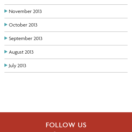
November 2013
October 2013
September 2013
August 2013
July 2013
FOLLOW US