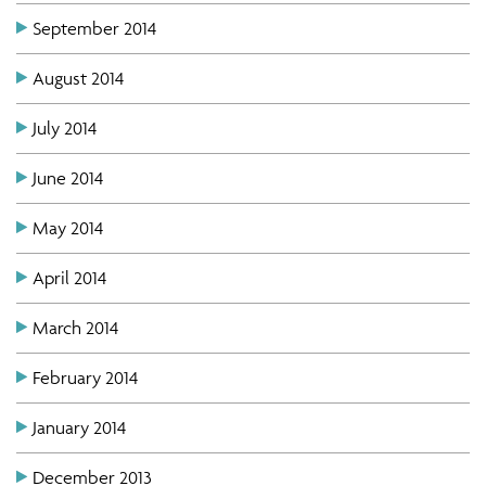
September 2014
August 2014
July 2014
June 2014
May 2014
April 2014
March 2014
February 2014
January 2014
December 2013