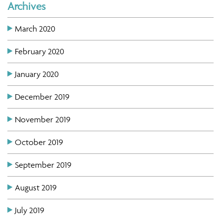
Archives
March 2020
February 2020
January 2020
December 2019
November 2019
October 2019
September 2019
August 2019
July 2019