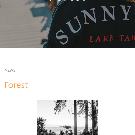
NEWS
Forest