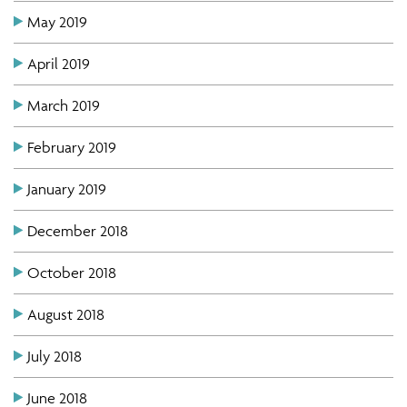
May 2019
April 2019
March 2019
February 2019
January 2019
December 2018
October 2018
August 2018
July 2018
June 2018