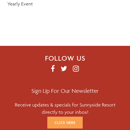
Yearly Event
i
g
a
t
FOLLOW US
i
F
T
I
o
A
W
N
C
I
S
n
E
T
T
Sign Up For Our Newsletter
B
T
A
Receive updates & specials for Sunnyside Resort
O
E
G
directly to your inbox!
O
R
R
K
A
CLICK HERE
M