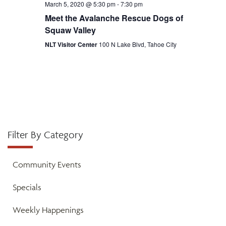
a
March 5, 2020 @ 5:30 pm
-
7:30 pm
i
Meet the Avalanche Rescue Dogs of
n
Squaw Valley
o
d
NLT Visitor Center
100 N Lake Blvd, Tahoe City
n
V
i
e
w
Filter By Category
s
Community Events
N
Specials
a
Weekly Happenings
v