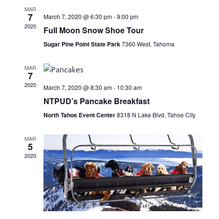
e
n
H
MAR
e
7
March 7, 2020 @ 6:30 pm
-
9:00 pm
n
t
c
2020
Full Moon Snow Shoe Tour
t
V
t
Sugar Pine Point State Park
7360 West, Tahoma
d
i
a
s
MAR
e
t
7
e
2020
S
w
March 7, 2020 @ 8:30 am
-
10:30 am
.
NTPUD’s Pancake Breakfast
s
e
North Tahoe Event Center
8318 N Lake Blvd, Tahoe City
N
a
a
MAR
5
r
v
2020
i
c
g
h
a
t