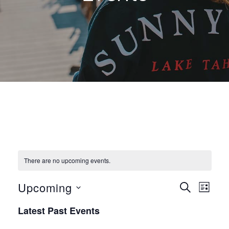
There are no upcoming events.
E
E
Upcoming
S
L
E
v
S
I
v
A
Latest Past Events
S
e
R
e
T
C
l