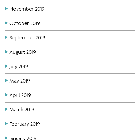
November 2019
October 2019
September 2019
August 2019
July 2019
May 2019
April 2019
March 2019
February 2019
January 2019