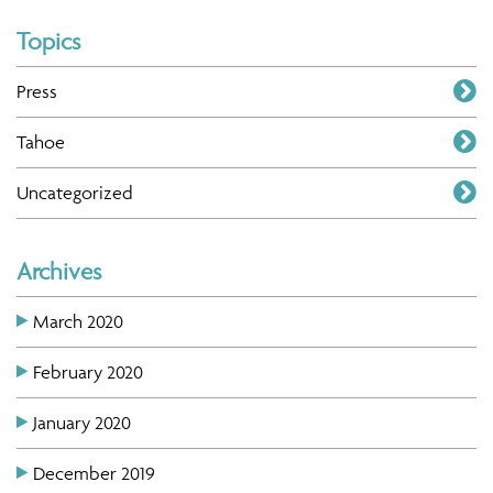
Topics
Press
Tahoe
Uncategorized
Archives
March 2020
February 2020
January 2020
December 2019