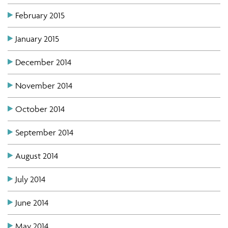
February 2015
January 2015
December 2014
November 2014
October 2014
September 2014
August 2014
July 2014
June 2014
May 2014