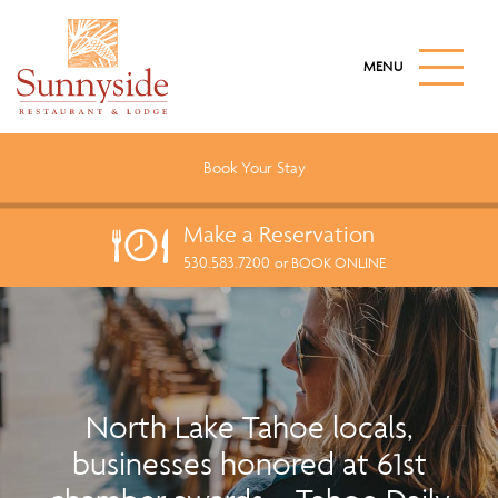
S
k
M
i
A
I
p
N
t
M
o
E
Book Your
Stay
N
m
U
a
B
Make a
Reservation
U
i
T
530.583.7200
n
or BOOK ONLINE
T
c
O
N
o
n
t
e
North Lake Tahoe locals,
n
businesses honored at 61st
t