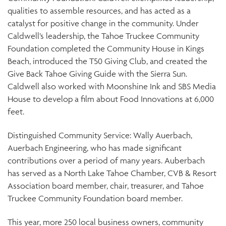
qualities to assemble resources, and has acted as a
catalyst for positive change in the community. Under
Caldwell’s leadership, the Tahoe Truckee Community
Foundation completed the Community House in Kings
Beach, introduced the T50 Giving Club, and created the
Give Back Tahoe Giving Guide with the Sierra Sun.
Caldwell also worked with Moonshine Ink and SBS Media
House to develop a film about Food Innovations at 6,000
feet.
Distinguished Community Service: Wally Auerbach,
Auerbach Engineering, who has made significant
contributions over a period of many years. Auberbach
has served as a North Lake Tahoe Chamber, CVB & Resort
Association board member, chair, treasurer, and Tahoe
Truckee Community Foundation board member.
This year, more 250 local business owners, community