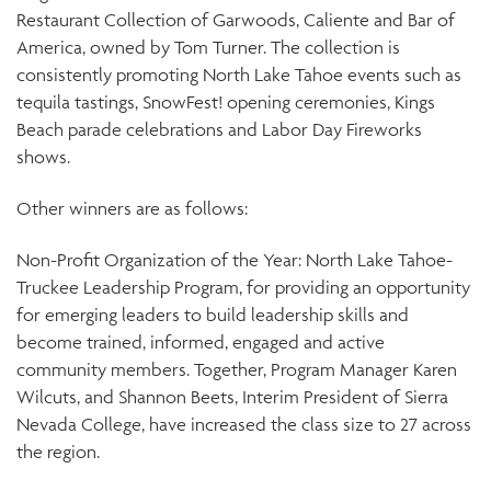
Restaurant Collection of Garwoods, Caliente and Bar of
America, owned by Tom Turner. The collection is
consistently promoting North Lake Tahoe events such as
tequila tastings, SnowFest! opening ceremonies, Kings
Beach parade celebrations and Labor Day Fireworks
shows.
Other winners are as follows:
Non-Profit Organization of the Year: North Lake Tahoe-
Truckee Leadership Program, for providing an opportunity
for emerging leaders to build leadership skills and
become trained, informed, engaged and active
community members. Together, Program Manager Karen
Wilcuts, and Shannon Beets, Interim President of Sierra
Nevada College, have increased the class size to 27 across
the region.