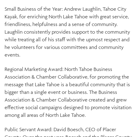
Small Business of the Year: Andrew Laughlin, Tahoe City
Kayak, for enriching North Lake Tahoe with great service,
friendliness, helpfulness and a sense of community.
Laughlin consistently provides support to the community
while treating all of his staff with the upmost respect and
he volunteers for various committees and community
events.
Regional Marketing Award: North Tahoe Business
Association & Chamber Collaborative, for promoting the
message that Lake Tahoe is a beautiful community that is
bigger than a single event or business. The Business
Association & Chamber Collaborative created and grew
effective social campaigns designed to promote visitation
among all areas of North Lake Tahoe.
Public Servant Award: David Boesch, CEO of Placer