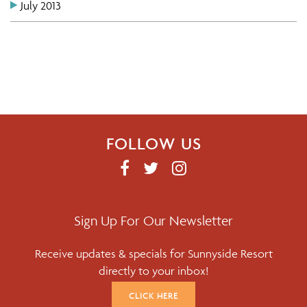
July 2013
FOLLOW US
F
T
I
A
W
N
C
I
S
E
T
T
Sign Up For Our Newsletter
B
T
A
Receive updates & specials for Sunnyside Resort
O
E
G
directly to your inbox!
O
R
R
K
A
CLICK HERE