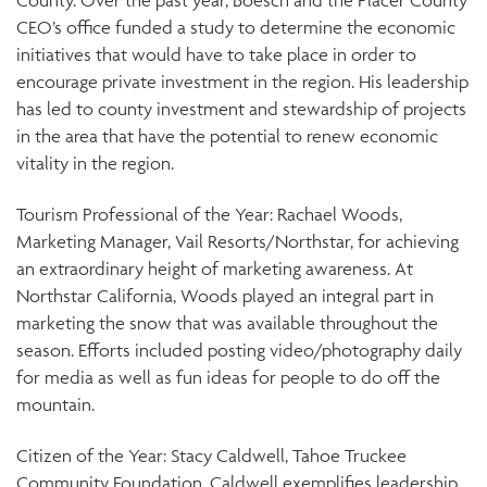
County. Over the past year, Boesch and the Placer County
CEO’s office funded a study to determine the economic
initiatives that would have to take place in order to
encourage private investment in the region. His leadership
has led to county investment and stewardship of projects
in the area that have the potential to renew economic
vitality in the region.
Tourism Professional of the Year: Rachael Woods,
Marketing Manager, Vail Resorts/Northstar, for achieving
an extraordinary height of marketing awareness. At
Northstar California, Woods played an integral part in
marketing the snow that was available throughout the
season. Efforts included posting video/photography daily
for media as well as fun ideas for people to do off the
mountain.
Citizen of the Year: Stacy Caldwell, Tahoe Truckee
Community Foundation. Caldwell exemplifies leadership,