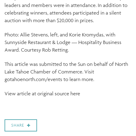
leaders and members were in attendance. In addition to
celebrating winners, attendees participated in a silent
auction with more than $20,000 in prizes.
Photo: Allie Stevens, left, and Korie Kromydas, with
Sunnyside Restaurant & Lodge — Hospitality Business
Award. Courtesy Rob Retting.
This article was submitted to the Sun on behalf of North
Lake Tahoe Chamber of Commerce. Visit
gotahoenorth.com/events to learn more.
View article at original source here
SHARE