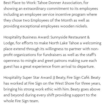
Best Place to Work: Tahoe Donner Association, for
showing an extraordinary commitment to its employees
including an employee service incentive program where
they chose two Employees of the Month as well as
providing exceptional employees wooden nickels.
Hospitality Business Award: Sunnyside Restaurant &
Lodge, for efforts to make North Lake Tahoe a welcoming
place extend through its willingness to partner with non-
profit organizations for fundraisers as well as the staff’s
openness to mingle and greet patrons making sure each
guest has a great experience from arrival to departure.
Hospitality Super Star Award: JJ Beaty, Fire Sign Café. Beaty
has worked at Fire Sign on the West Shore for three years,
bringing his strong work ethic with him. Beaty goes above
and beyond during every shift providing support to the
whole Fire Sign team.