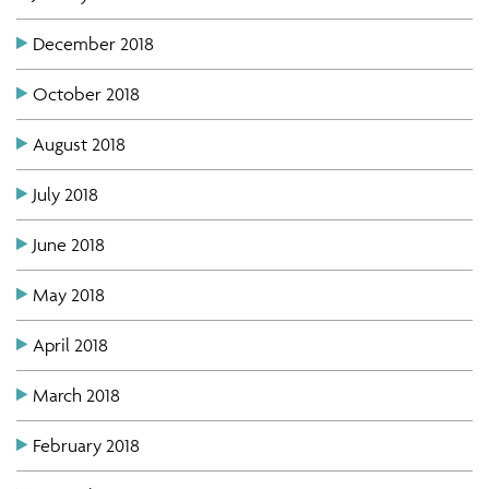
December 2018
October 2018
August 2018
July 2018
June 2018
May 2018
April 2018
March 2018
February 2018