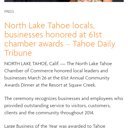
PRESS
North Lake Tahoe locals,
businesses honored at 61st
chamber awards – Tahoe Daily
Tribune
NORTH LAKE TAHOE, Calif. — The North Lake Tahoe
Chamber of Commerce honored local leaders and
businesses March 26 at the 61st Annual Community
Awards Dinner at the Resort at Squaw Creek.
The ceremony recognizes businesses and employees who
provided outstanding service to visitors, customers,
clients and the community throughout 2014.
Large Business of the Year was awarded to Tahoe