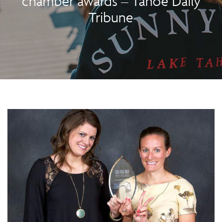
chamber awards – Tahoe Daily
Tribune