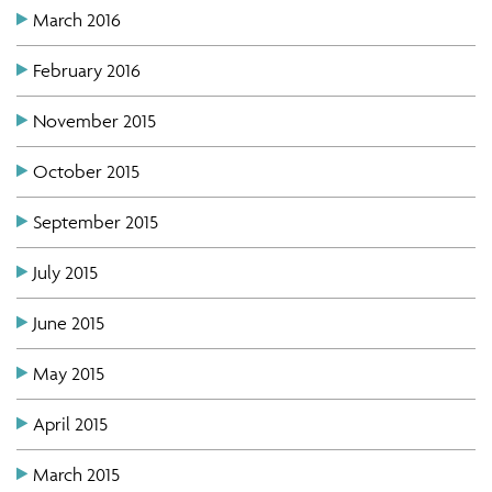
March 2016
February 2016
November 2015
October 2015
September 2015
July 2015
June 2015
May 2015
April 2015
March 2015