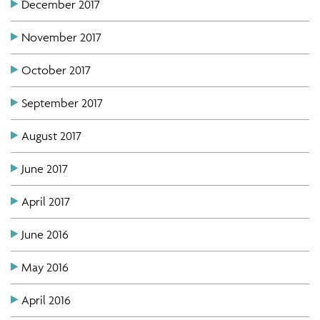
December 2017
November 2017
October 2017
September 2017
August 2017
June 2017
April 2017
June 2016
May 2016
April 2016