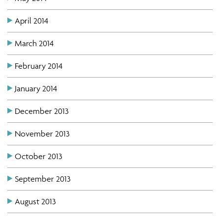
April 2014
March 2014
February 2014
January 2014
December 2013
November 2013
October 2013
September 2013
August 2013