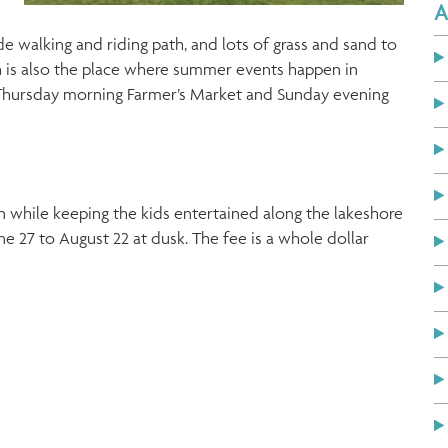
A
de walking and riding path, and lots of grass and sand to
 is also the place where summer events happen in
Thursday morning Farmer’s Market and Sunday evening
n while keeping the kids entertained along the lakeshore
27 to August 22 at dusk. The fee is a whole dollar