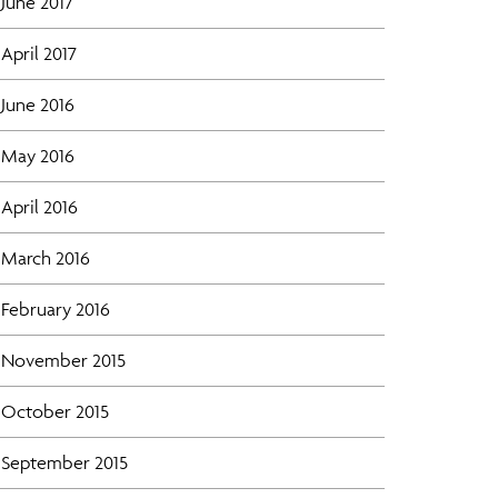
June 2017
April 2017
June 2016
May 2016
April 2016
March 2016
February 2016
November 2015
October 2015
September 2015