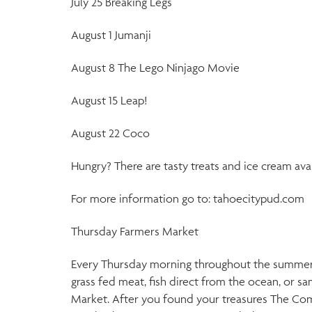
July 25 Breaking Legs
August 1 Jumanji
August 8 The Lego Ninjago Movie
August 15 Leap!
August 22 Coco
Hungry? There are tasty treats and ice cream ava
For more information go to: tahoecitypud.com
Thursday Farmers Market
Every Thursday morning throughout the summer and
grass fed meat, fish direct from the ocean, or 
Market. After you found your treasures The Comm