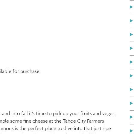
ilable for purchase.
 into fall it’s time to pick up your fruits and veges,
sample some fine cheese at the Tahoe City Farmers
ons is the perfect place to dive into that just ripe