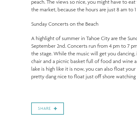
peach. The views so nice, you might have to eat t
the market, because the hours are just 8 am to 1
Sunday Concerts on the Beach
A highlight of summer in Tahoe City are the Su
September 2nd. Concerts run from 4 pm to 7 pm w
the stage. While the music will get you dancing, 
chair and a picnic basket full of food and wine 
lake is high like it is now, you can also float yo
pretty dang nice to float just off shore watching
SHARE