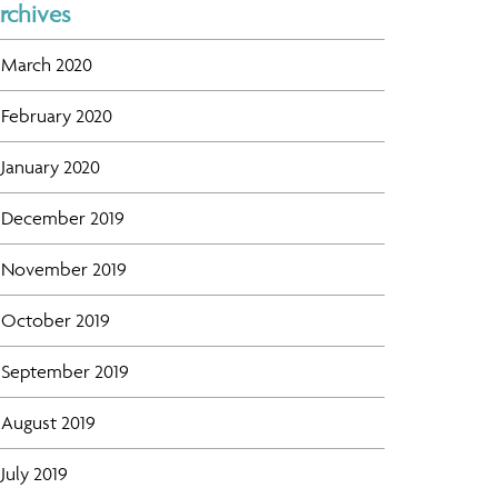
rchives
March 2020
February 2020
January 2020
December 2019
November 2019
October 2019
September 2019
August 2019
July 2019