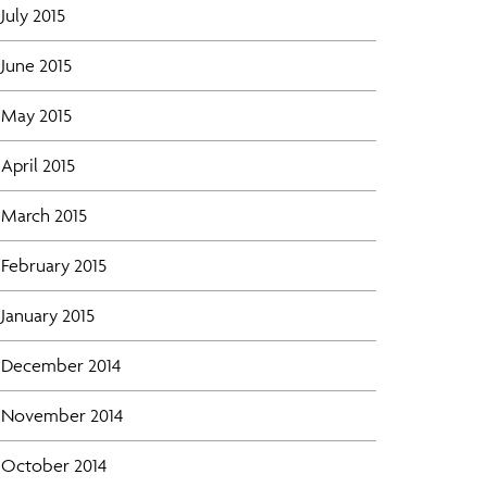
July 2015
June 2015
May 2015
April 2015
March 2015
February 2015
January 2015
December 2014
November 2014
October 2014