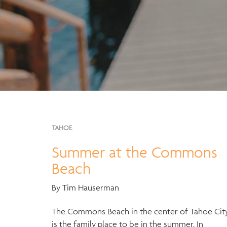
TAHOE
Summer at the Commons
Beach
By Tim Hauserman
The Commons Beach in the center of Tahoe Cit
is the family place to be in the summer. In