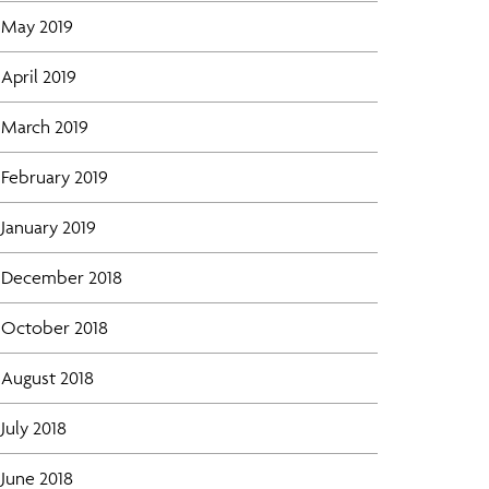
May 2019
April 2019
March 2019
February 2019
January 2019
December 2018
October 2018
August 2018
July 2018
June 2018