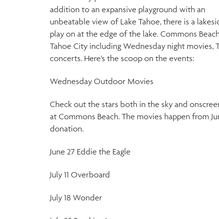
addition to an expansive playground with an
unbeatable view of Lake Tahoe, there is a lakesi
play on at the edge of the lake. Commons Beach
Tahoe City including Wednesday night movies, 
concerts. Here’s the scoop on the events:
Wednesday Outdoor Movies
Check out the stars both in the sky and onscree
at Commons Beach. The movies happen from June 
donation.
June 27 Eddie the Eagle
July 11 Overboard
July 18 Wonder