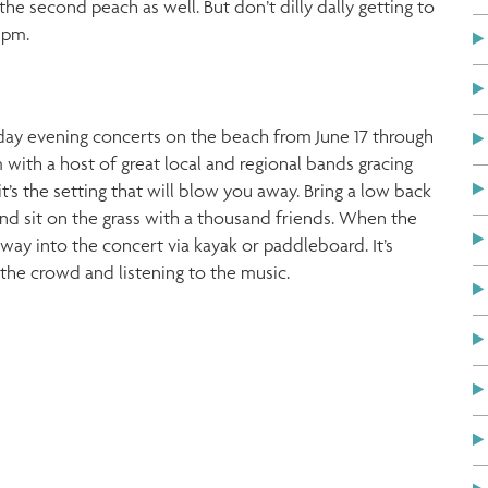
he second peach as well. But don’t dilly dally getting to
 pm.
nday evening concerts on the beach from June 17 through
ith a host of great local and regional bands gracing
it’s the setting that will blow you away. Bring a low back
and sit on the grass with a thousand friends. When the
ur way into the concert via kayak or paddleboard. It’s
 the crowd and listening to the music.