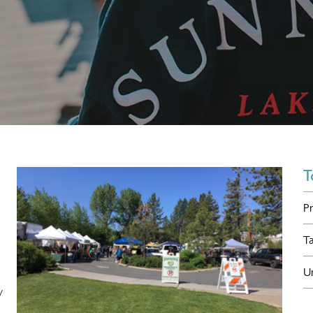
T
P
T
U
y