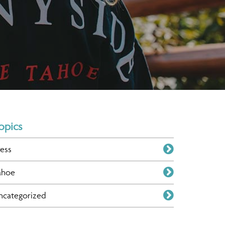
opics
ress
ahoe
ncategorized