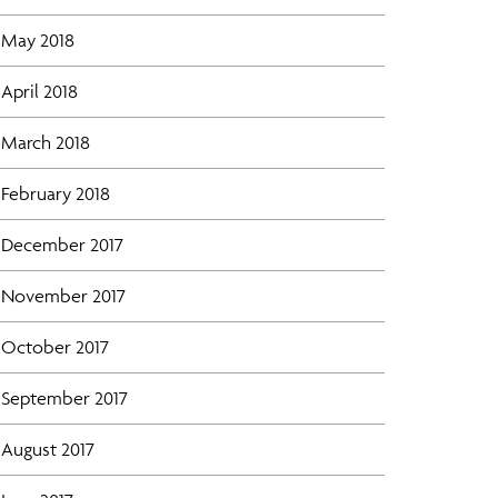
May 2018
April 2018
March 2018
February 2018
December 2017
November 2017
October 2017
September 2017
August 2017