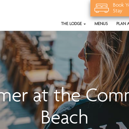
Book Y
Stay
THE LODGE
MENUS
PLAN 
mer at the Com
Beach