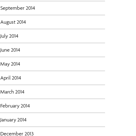
September 2014
August 2014
July 2014
June 2014
May 2014
April 2014
March 2014
February 2014
January 2014
December 2013