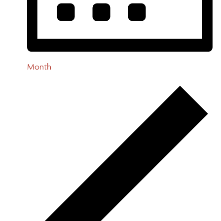
Month