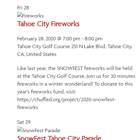
Fri
28
Tahoe City Fireworks
February 28, 2020 @ 7:00 pm
-
8:00 pm
Tahoe City Golf Course
251 N Lake Blvd, Tahoe City,
CA, United States
Like last year, the SNOWFEST fireworks will be held
at the Tahoe City Golf Course. Join us for 30 minutes
fireworks in a winter wonderland! To donate to this
year's fireworks fund, visit:
https://chuffed.org/project/2020-snowfest-
fireworks
Sat
29
SnowFest Tahoe City Parade