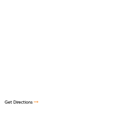
Get Directions