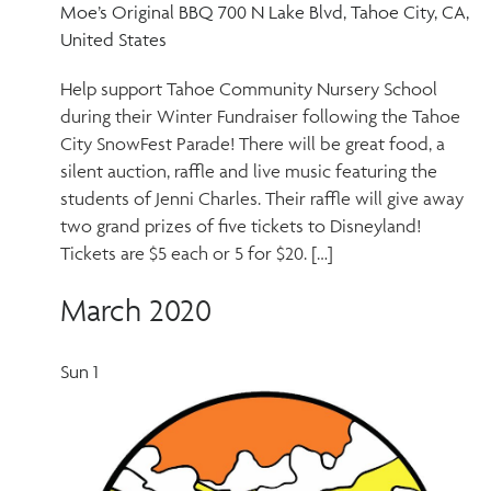
Moe’s Original BBQ
700 N Lake Blvd, Tahoe City, CA,
United States
Help support Tahoe Community Nursery School
during their Winter Fundraiser following the Tahoe
City SnowFest Parade! There will be great food, a
silent auction, raffle and live music featuring the
students of Jenni Charles. Their raffle will give away
two grand prizes of five tickets to Disneyland!
Tickets are $5 each or 5 for $20. […]
March 2020
Sun
1