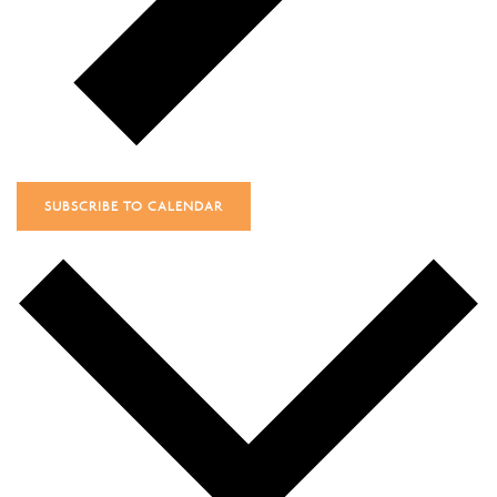
SUBSCRIBE TO CALENDAR