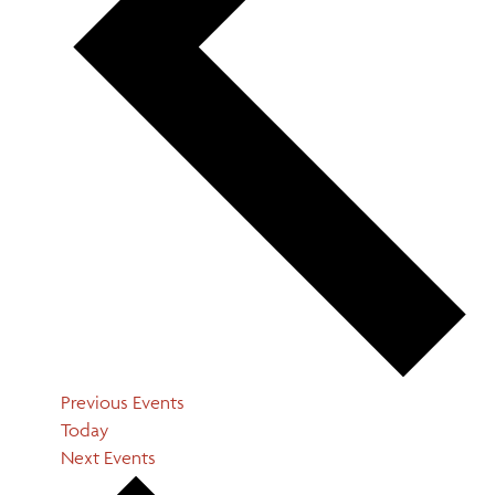
Previous
Events
Today
Next
Events