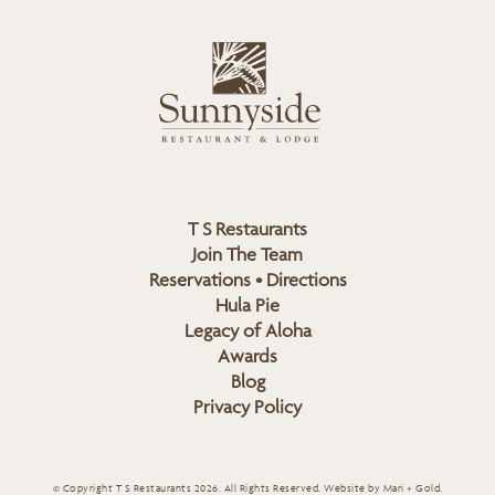
i
s
L
u
o
n
g
n
o
y
s
i
d
T S Restaurants
e
Join The Team
L
Reservations • Directions
o
Hula Pie
g
Legacy of Aloha
Awards
o
Blog
Privacy Policy
© Copyright T S Restaurants 2026. All Rights Reserved.
Website by Mari + Gold
.