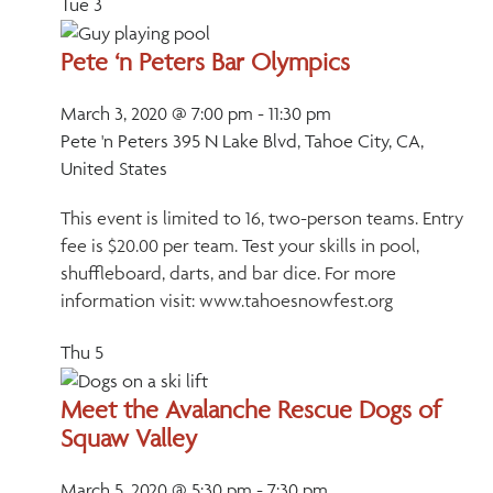
Tue
3
Pete ‘n Peters Bar Olympics
March 3, 2020 @ 7:00 pm
-
11:30 pm
Pete 'n Peters
395 N Lake Blvd, Tahoe City, CA,
United States
This event is limited to 16, two-person teams. Entry
fee is $20.00 per team. Test your skills in pool,
shuffleboard, darts, and bar dice. For more
information visit: www.tahoesnowfest.org
Thu
5
Meet the Avalanche Rescue Dogs of
Squaw Valley
March 5, 2020 @ 5:30 pm
-
7:30 pm