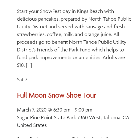
Start your SnowFest day in Kings Beach with
delicious pancakes, prepared by North Tahoe Public
Utility District and served with sausage and fresh
strawberries, coffee, milk, and orange juice. All
proceeds go to benefit North Tahoe Public Utility
District's Friends of the Park Fund which helps to
fund park improvements or amenities. Adults are
$10, […]
Sat
7
Full Moon Snow Shoe Tour
March 7, 2020 @ 6:30 pm
-
9:00 pm
Sugar Pine Point State Park
7360 West, Tahoma, CA,
United States