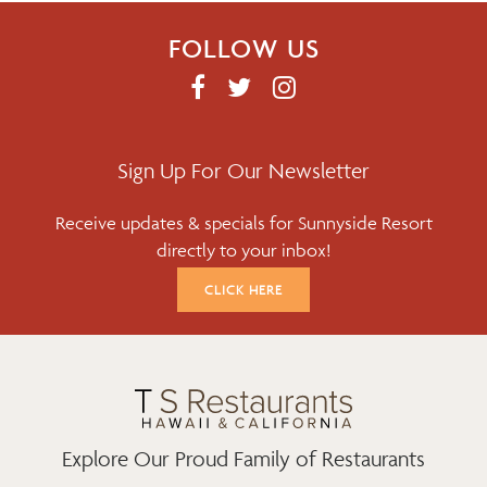
FOLLOW US
F
T
I
A
W
N
C
I
S
E
T
T
Sign Up For Our Newsletter
B
T
A
Receive updates & specials for Sunnyside Resort
O
E
G
directly to your inbox!
O
R
R
K
A
CLICK HERE
M
Explore Our Proud Family of Restaurants