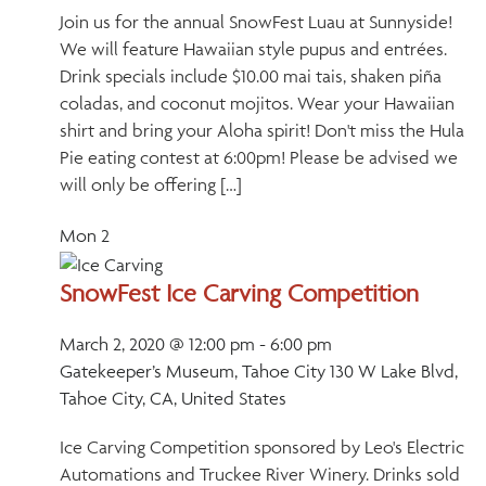
Join us for the annual SnowFest Luau at Sunnyside!
We will feature Hawaiian style pupus and entrées.
Drink specials include $10.00 mai tais, shaken piña
coladas, and coconut mojitos. Wear your Hawaiian
shirt and bring your Aloha spirit! Don't miss the Hula
Pie eating contest at 6:00pm! Please be advised we
will only be offering […]
Mon
2
SnowFest Ice Carving Competition
March 2, 2020 @ 12:00 pm
-
6:00 pm
Gatekeeper’s Museum, Tahoe City
130 W Lake Blvd,
Tahoe City, CA, United States
Ice Carving Competition sponsored by Leo's Electric
Automations and Truckee River Winery. Drinks sold