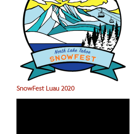
SnowFest Luau 2020