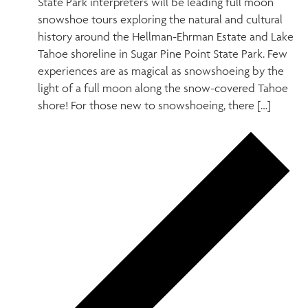
State Park interpreters will be leading full moon
snowshoe tours exploring the natural and cultural
history around the Hellman-Ehrman Estate and Lake
Tahoe shoreline in Sugar Pine Point State Park. Few
experiences are as magical as snowshoeing by the
light of a full moon along the snow-covered Tahoe
shore! For those new to snowshoeing, there […]