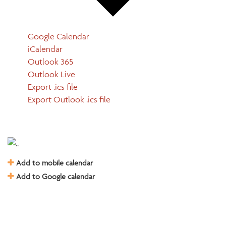
Google Calendar
iCalendar
Outlook 365
Outlook Live
Export .ics file
Export Outlook .ics file
Add to mobile calendar
Add to Google calendar