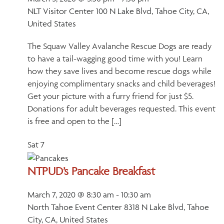
NLT Visitor Center
100 N Lake Blvd, Tahoe City, CA,
United States
The Squaw Valley Avalanche Rescue Dogs are ready
to have a tail-wagging good time with you! Learn
how they save lives and become rescue dogs while
enjoying complimentary snacks and child beverages!
Get your picture with a furry friend for just $5.
Donations for adult beverages requested. This event
is free and open to the […]
Sat
7
NTPUD’s Pancake Breakfast
March 7, 2020 @ 8:30 am
-
10:30 am
North Tahoe Event Center
8318 N Lake Blvd, Tahoe
City, CA, United States