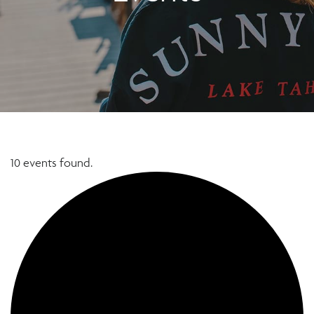
10 events found.