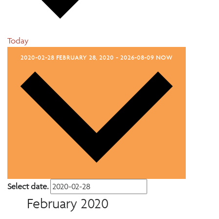
Today
2020-02-28
FEBRUARY 28, 2020
-
2026-08-09
NOW
Select date.
February 2020