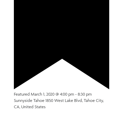
Featured
March 1, 2020 @ 4:00 pm
-
8:30 pm
Sunnyside Tahoe
1850 West Lake Blvd, Tahoe City,
CA, United States