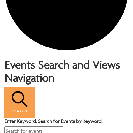
Events
Events Search and Views
Navigation
SEARCH
Enter Keyword. Search for Events by Keyword.