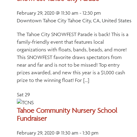
February 29, 2020 @ 11:30 am
-
12:30 pm
Downtown Tahoe City
Tahoe City, CA, United States
The Tahoe City SNOWFEST Parade is back! This is a
family-friendly event that features local
organizations with floats, bands, beads, and more!
This SNOWFEST favorite draws spectators from
near and far and is not to be missed! Top entry
prizes awarded, and new this year is a $1,000 cash
prize to the winning float! For […]
Sat
29
Tahoe Community Nursery School
Fundraiser
February 29, 2020 @ 11:30 am
-
1:30 pm