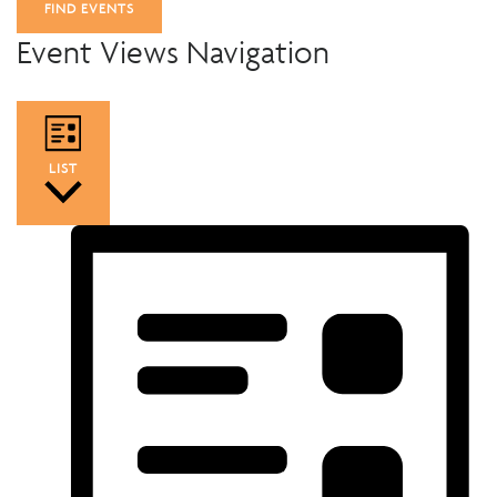
FIND EVENTS
Event Views Navigation
LIST