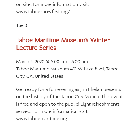
on site! For more information visit:
www.tahoesnowfest.org/
Tue
3
Tahoe Maritime Museum’s Winter
Lecture Series
March 3, 2020 @ 5:00 pm
-
6:00 pm
Tahoe Maritime Museum
401 W Lake Blvd, Tahoe
City, CA, United States
Get ready for a fun evening as Jim Phelan presents
on the history of the Tahoe City Marina. This event
is free and open to the public! Light refreshments
served. For more information visit:
www.tahoemaritime.org