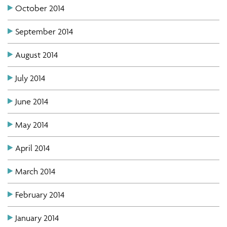
October 2014
September 2014
August 2014
July 2014
June 2014
May 2014
April 2014
March 2014
February 2014
January 2014