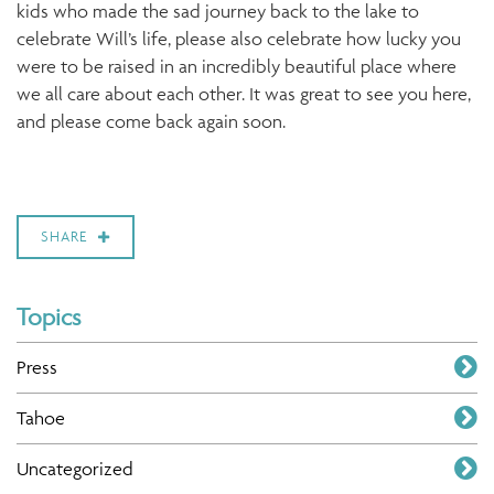
kids who made the sad journey back to the lake to
celebrate Will’s life, please also celebrate how lucky you
were to be raised in an incredibly beautiful place where
we all care about each other. It was great to see you here,
and please come back again soon.
SHARE
Topics
Press
Tahoe
Uncategorized