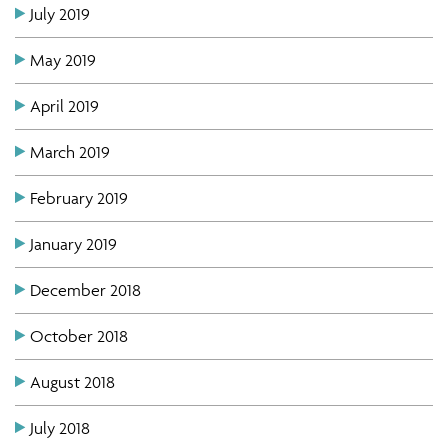
July 2019
May 2019
April 2019
March 2019
February 2019
January 2019
December 2018
October 2018
August 2018
July 2018