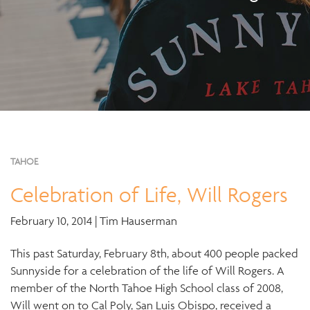
TAHOE
Celebration of Life, Will Rogers
February 10, 2014 | Tim Hauserman
This past Saturday, February 8th, about 400 people packed
Sunnyside for a celebration of the life of Will Rogers. A
member of the North Tahoe High School class of 2008,
Will went on to Cal Poly, San Luis Obispo, received a