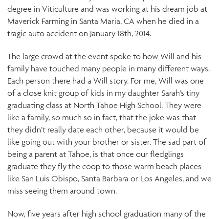
degree in Viticulture and was working at his dream job at
Maverick Farming in Santa Maria, CA when he died in a
tragic auto accident on January 18th, 2014.
The large crowd at the event spoke to how Will and his
family have touched many people in many different ways.
Each person there had a Will story. For me, Will was one
of a close knit group of kids in my daughter Sarah’s tiny
graduating class at North Tahoe High School. They were
like a family, so much so in fact, that the joke was that
they didn’t really date each other, because it would be
like going out with your brother or sister. The sad part of
being a parent at Tahoe, is that once our fledglings
graduate they fly the coop to those warm beach places
like San Luis Obispo, Santa Barbara or Los Angeles, and we
miss seeing them around town.
Now, five years after high school graduation many of the