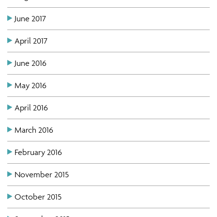
June 2017
April 2017
June 2016
May 2016
April 2016
March 2016
February 2016
November 2015
October 2015