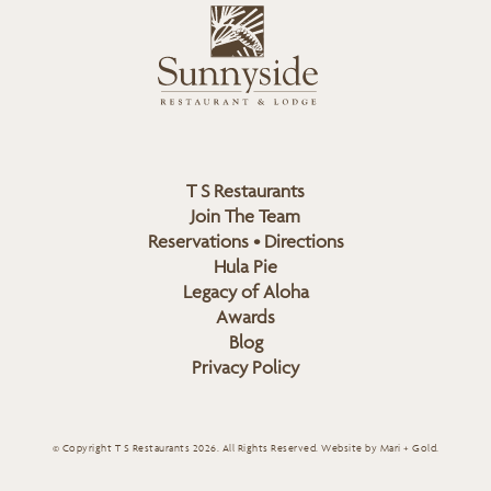
L
u
o
n
g
n
o
y
s
i
d
T S Restaurants
e
Join The Team
L
Reservations • Directions
o
Hula Pie
g
Legacy of Aloha
Awards
o
Blog
Privacy Policy
© Copyright T S Restaurants 2026. All Rights Reserved.
Website by Mari + Gold
.