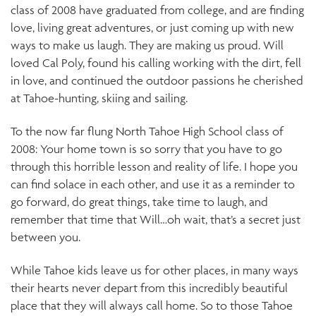
class of 2008 have graduated from college, and are finding
love, living great adventures, or just coming up with new
ways to make us laugh. They are making us proud. Will
loved Cal Poly, found his calling working with the dirt, fell
in love, and continued the outdoor passions he cherished
at Tahoe-hunting, skiing and sailing.
To the now far flung North Tahoe High School class of
2008: Your home town is so sorry that you have to go
through this horrible lesson and reality of life. I hope you
can find solace in each other, and use it as a reminder to
go forward, do great things, take time to laugh, and
remember that time that Will…oh wait, that’s a secret just
between you.
While Tahoe kids leave us for other places, in many ways
their hearts never depart from this incredibly beautiful
place that they will always call home. So to those Tahoe