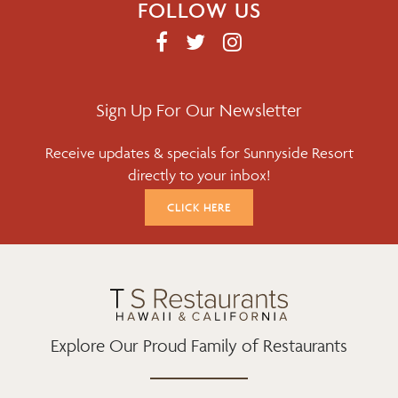
FOLLOW US
F
T
I
A
W
N
C
I
S
E
T
T
Sign Up For Our Newsletter
B
T
A
Receive updates & specials for Sunnyside Resort
O
E
G
directly to your inbox!
O
R
R
K
A
CLICK HERE
M
Explore Our Proud Family of Restaurants