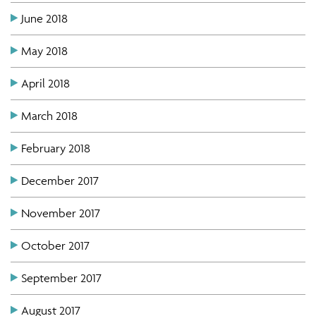
June 2018
May 2018
April 2018
March 2018
February 2018
December 2017
November 2017
October 2017
September 2017
August 2017