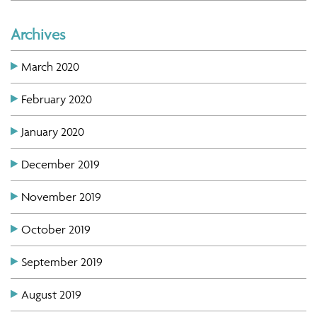
Archives
March 2020
February 2020
January 2020
December 2019
November 2019
October 2019
September 2019
August 2019