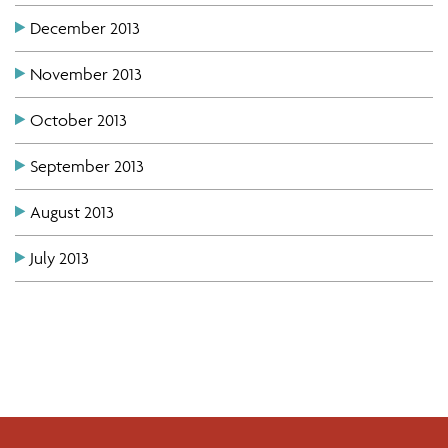
December 2013
November 2013
October 2013
September 2013
August 2013
July 2013