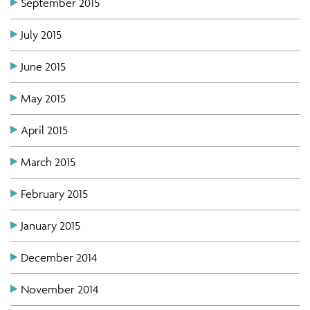
September 2015
July 2015
June 2015
May 2015
April 2015
March 2015
February 2015
January 2015
December 2014
November 2014