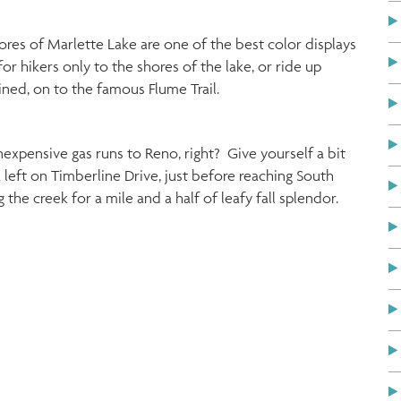
ores of Marlette Lake are one of the best color displays
for hikers only to the shores of the lake, or ride up
ined, on to the famous Flume Trail.
expensive gas runs to Reno, right? Give yourself a bit
 left on Timberline Drive, just before reaching South
he creek for a mile and a half of leafy fall splendor.