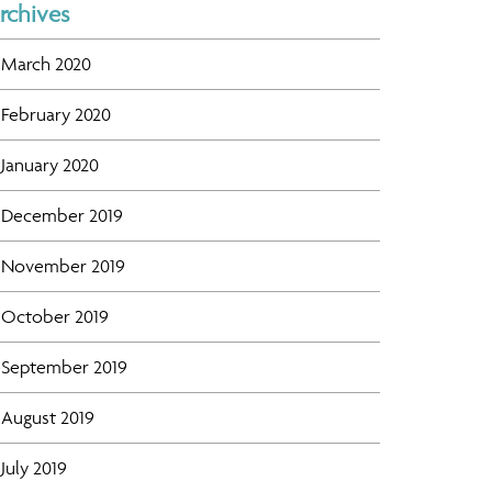
rchives
March 2020
February 2020
January 2020
December 2019
November 2019
October 2019
September 2019
August 2019
July 2019