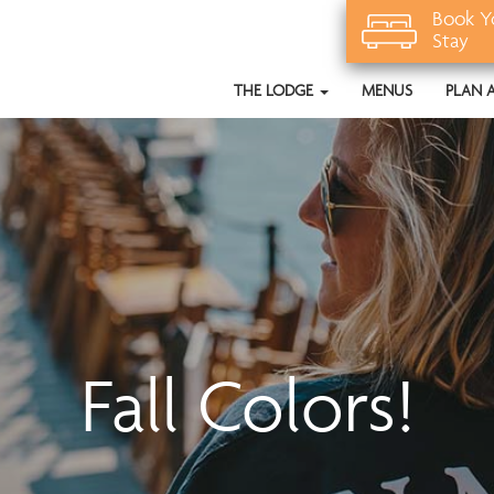
Book Y
Stay
THE LODGE
MENUS
PLAN 
Fall Colors!