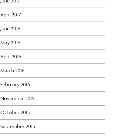
June 2017
April 2017
June 2016
May 2016
April 2016
March 2016
February 2016
November 2015
October 2015
September 2015