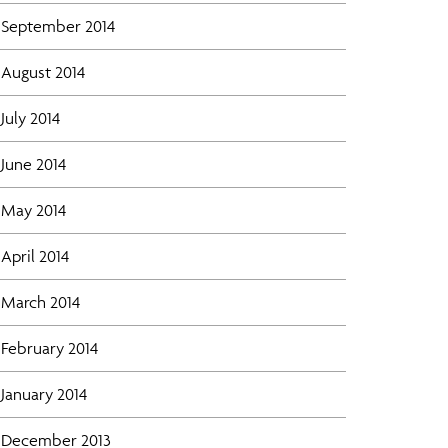
September 2014
August 2014
July 2014
June 2014
May 2014
April 2014
March 2014
February 2014
January 2014
December 2013