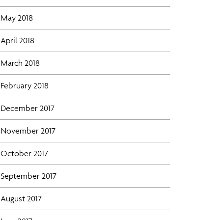
May 2018
April 2018
March 2018
February 2018
December 2017
November 2017
October 2017
September 2017
August 2017