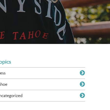
opics
ress
ahoe
ncategorized