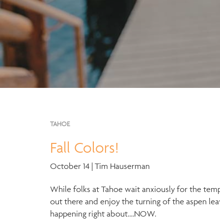
TAHOE
Fall Colors!
October 14 | Tim Hauserman
While folks at Tahoe wait anxiously for the temps
out there and enjoy the turning of the aspen leav
happening right about….NOW.