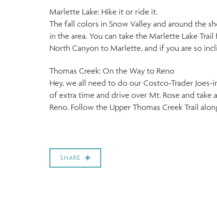
Marlette Lake: Hike it or ride it.
The fall colors in Snow Valley and around the sh
in the area. You can take the Marlette Lake Trail 
North Canyon to Marlette, and if you are so incl
Thomas Creek: On the Way to Reno
Hey, we all need to do our Costco-Trader Joes-in
of extra time and drive over Mt. Rose and take a
Reno. Follow the Upper Thomas Creek Trail along t
SHARE