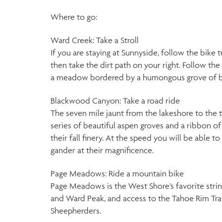
Where to go:
Ward Creek: Take a Stroll
If you are staying at Sunnyside, follow the bik
then take the dirt path on your right. Follow th
a meadow bordered by a humongous grove of br
Blackwood Canyon: Take a road ride
The seven mile jaunt from the lakeshore to the 
series of beautiful aspen groves and a ribbon o
their fall finery. At the speed you will be able t
gander at their magnificence.
Page Meadows: Ride a mountain bike
Page Meadows is the West Shore’s favorite stri
and Ward Peak, and access to the Tahoe Rim Tra
Sheepherders.