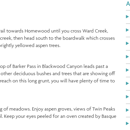
A
e trail towards Homewood until you cross Ward Creek,
e creek, then head south to the boardwalk which crosses
ightly yellowed aspen trees.
top of Barker Pass in Blackwood Canyon leads past a
f other deciduous bushes and trees that are showing off
o reach on this long grunt, you will have plenty of time to
ng of meadows. Enjoy aspen groves, views of Twin Peaks
il. Keep your eyes peeled for an oven created by Basque