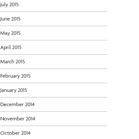
July 2015
June 2015
May 2015
April 2015
March 2015
February 2015
January 2015
December 2014
November 2014
October 2014