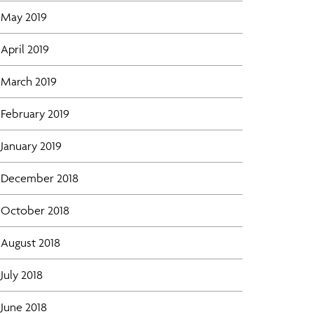
May 2019
April 2019
March 2019
February 2019
January 2019
December 2018
October 2018
August 2018
July 2018
June 2018