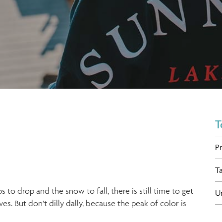
T
P
T
 to drop and the snow to fall, there is still time to get
U
es. But don’t dilly dally, because the peak of color is