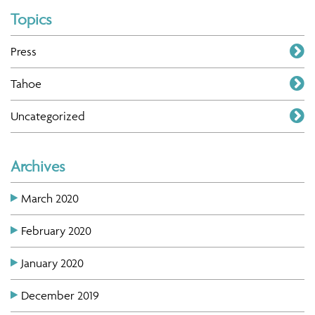
Topics
Press
Tahoe
Uncategorized
Archives
March 2020
February 2020
January 2020
December 2019