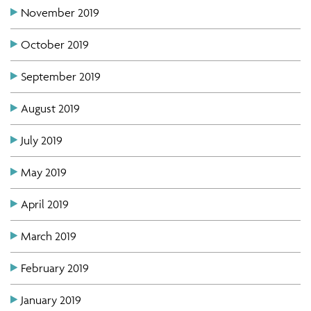
November 2019
October 2019
September 2019
August 2019
July 2019
May 2019
April 2019
March 2019
February 2019
January 2019