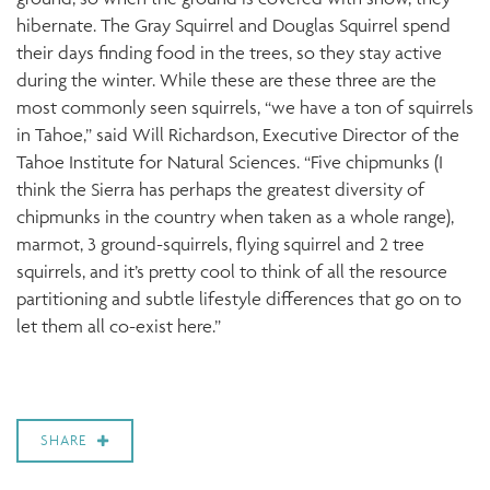
hibernate. The Gray Squirrel and Douglas Squirrel spend
their days finding food in the trees, so they stay active
during the winter. While these are these three are the
most commonly seen squirrels, “we have a ton of squirrels
in Tahoe,” said Will Richardson, Executive Director of the
Tahoe Institute for Natural Sciences. “Five chipmunks (I
think the Sierra has perhaps the greatest diversity of
chipmunks in the country when taken as a whole range),
marmot, 3 ground-squirrels, flying squirrel and 2 tree
squirrels, and it’s pretty cool to think of all the resource
partitioning and subtle lifestyle differences that go on to
let them all co-exist here.”
SHARE