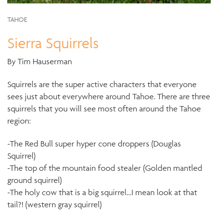
TAHOE
Sierra Squirrels
By Tim Hauserman
Squirrels are the super active characters that everyone
sees just about everywhere around Tahoe. There are three
squirrels that you will see most often around the Tahoe
region:
-The Red Bull super hyper cone droppers (Douglas
Squirrel)
-The top of the mountain food stealer (Golden mantled
ground squirrel)
-The holy cow that is a big squirrel…I mean look at that
tail?! (western gray squirrel)