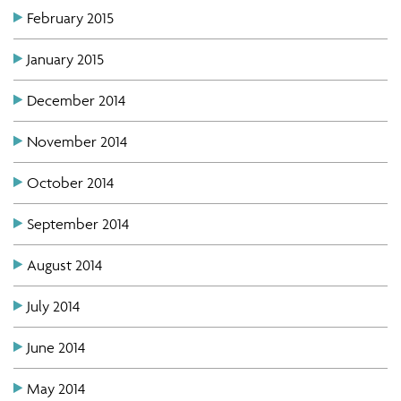
February 2015
January 2015
December 2014
November 2014
October 2014
September 2014
August 2014
July 2014
June 2014
May 2014