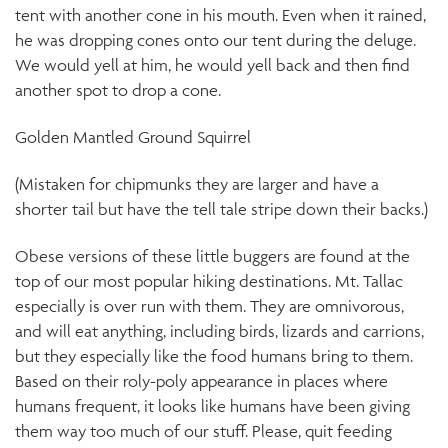
tent with another cone in his mouth. Even when it rained,
he was dropping cones onto our tent during the deluge.
We would yell at him, he would yell back and then find
another spot to drop a cone.
Golden Mantled Ground Squirrel
(Mistaken for chipmunks they are larger and have a
shorter tail but have the tell tale stripe down their backs.)
Obese versions of these little buggers are found at the
top of our most popular hiking destinations. Mt. Tallac
especially is over run with them. They are omnivorous,
and will eat anything, including birds, lizards and carrions,
but they especially like the food humans bring to them.
Based on their roly-poly appearance in places where
humans frequent, it looks like humans have been giving
them way too much of our stuff. Please, quit feeding