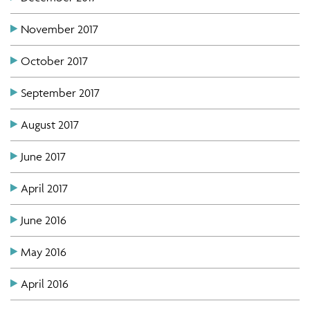
November 2017
October 2017
September 2017
August 2017
June 2017
April 2017
June 2016
May 2016
April 2016