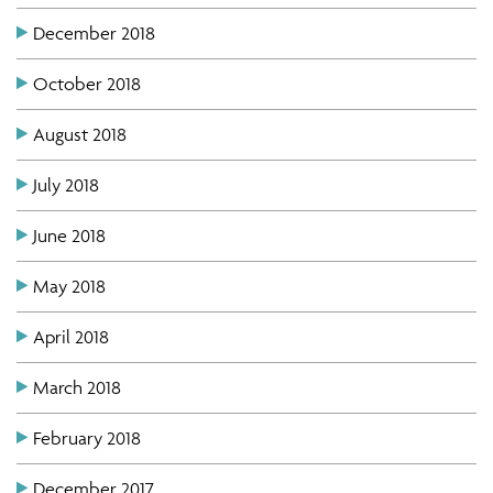
December 2018
October 2018
August 2018
July 2018
June 2018
May 2018
April 2018
March 2018
February 2018
December 2017