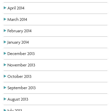
April 2014
March 2014
February 2014
January 2014
December 2013
November 2013
October 2013
September 2013
August 2013
July 2013