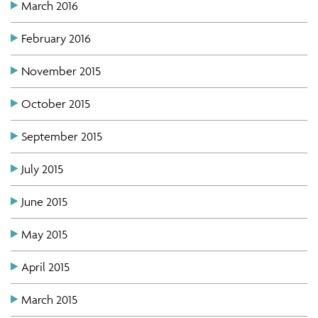
March 2016
February 2016
November 2015
October 2015
September 2015
July 2015
June 2015
May 2015
April 2015
March 2015