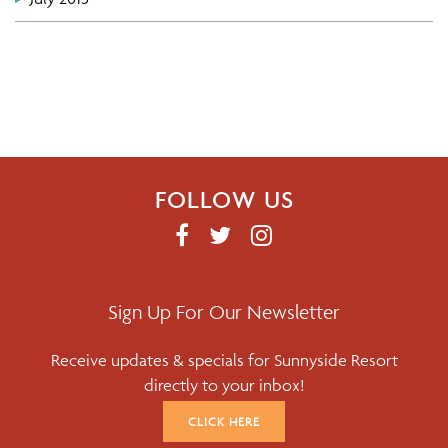
FOLLOW US
F
T
I
A
W
N
C
I
S
E
T
T
Sign Up For Our Newsletter
B
T
A
Receive updates & specials for Sunnyside Resort
O
E
G
directly to your inbox!
O
R
R
K
A
CLICK HERE
M