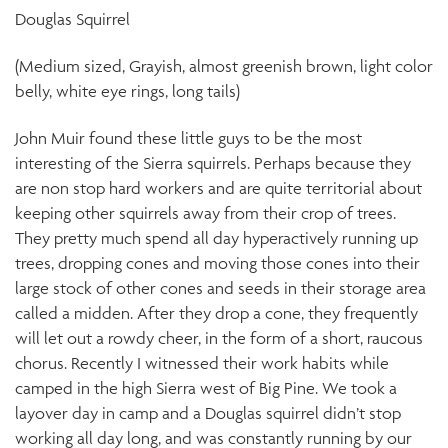
Douglas Squirrel
(Medium sized, Grayish, almost greenish brown, light color
belly, white eye rings, long tails)
John Muir found these little guys to be the most
interesting of the Sierra squirrels. Perhaps because they
are non stop hard workers and are quite territorial about
keeping other squirrels away from their crop of trees.
They pretty much spend all day hyperactively running up
trees, dropping cones and moving those cones into their
large stock of other cones and seeds in their storage area
called a midden. After they drop a cone, they frequently
will let out a rowdy cheer, in the form of a short, raucous
chorus. Recently I witnessed their work habits while
camped in the high Sierra west of Big Pine. We took a
layover day in camp and a Douglas squirrel didn’t stop
working all day long, and was constantly running by our