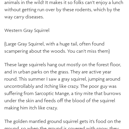
animals in the wild! It makes it so folks can’t enjoy a lunch
without getting run over by these rodents, which by the
way carry diseases.
Western Gray Squirrel
(Large Gray Squirrel, with a huge tail, often found
scampering about the woods. You can’t miss them)
These large squirrels hang out mostly on the forest floor,
and in urban parks on the grass. They are active year
round. This summer I saw a gray squirrel, jumping around
uncontrollably and itching like crazy. The poor guy was
suffering from Sarcoptic Mange, a tiny mite that burrows
under the skin and feeds off the blood of the squirrel
making him itch like crazy.
The golden mantled ground squirrel gets it’s food on the
ground, so when the ground is covered with snow, they