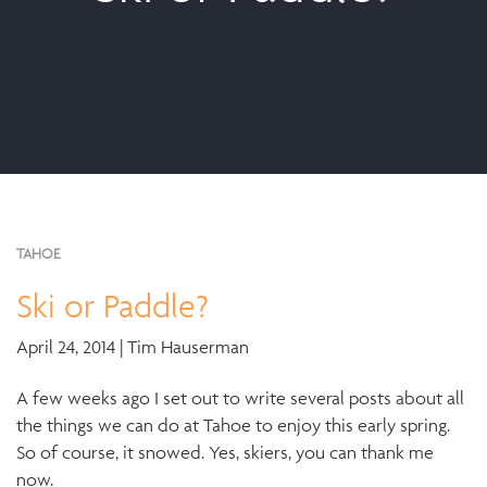
TAHOE
Ski or Paddle?
April 24, 2014 | Tim Hauserman
A few weeks ago I set out to write several posts about all
the things we can do at Tahoe to enjoy this early spring.
So of course, it snowed. Yes, skiers, you can thank me
now.