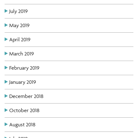
July 2019
May 2019
April 2019
March 2019
February 2019
January 2019
December 2018
October 2018
August 2018