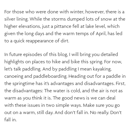
For those who were done with winter, however, there is a
silver lining. While the storms dumped lots of snow at the
higher elevations, just a pittance fell at lake level, which
given the long days and the warm temps of April, has led
to a quick reappearance of dirt.
In future episodes of this blog, I will bring you detailed
highlights on places to hike and bike this spring. For now,
let’s talk paddling. And by paddling I mean kayaking,
canoeing and paddleboarding. Heading out for a paddle in
the springtime has it’s advantages and disadvantages. First,
the disadvantages: The water is cold, and the air is not as
warm as you think it is. The good news is we can deal
with these issues in two simple ways. Make sure you go
out on a warm, still day. And don’t fall in. No really. Don’t
fall in.