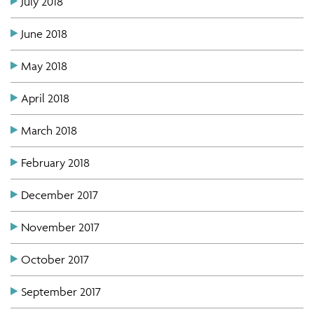
July 2018
June 2018
May 2018
April 2018
March 2018
February 2018
December 2017
November 2017
October 2017
September 2017