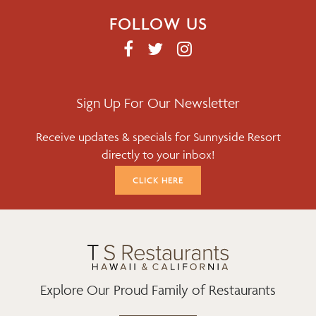
FOLLOW US
F
T
I
A
W
N
C
I
S
E
T
T
Sign Up For Our Newsletter
B
T
A
Receive updates & specials for Sunnyside Resort
O
E
G
directly to your inbox!
O
R
R
K
A
CLICK HERE
M
Explore Our Proud Family of Restaurants