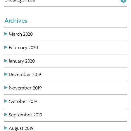
Archives
March 2020
February 2020
January 2020
December 2019
November 2019
October 2019
September 2019
August 2019