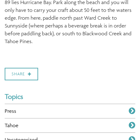
89 lies Hurricane Bay. Park along the beach and you will
only have to carry your craft about 50 feet to the waters
edge. From here, paddle north past Ward Creek to
Sunnyside (where perhaps a beverage break is in order
before paddling back), or south to Blackwood Creek and
Tahoe Pines.
SHARE
Topics
Press
Tahoe
Uncategorized