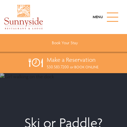
S
k
M
i
A
I
p
N
t
M
o
E
Book Your
Stay
N
m
U
a
B
Make a
Reservation
U
i
T
530.583.7200
n
or BOOK ONLINE
T
c
O
N
o
n
t
e
n
t
Ski or Paddle?