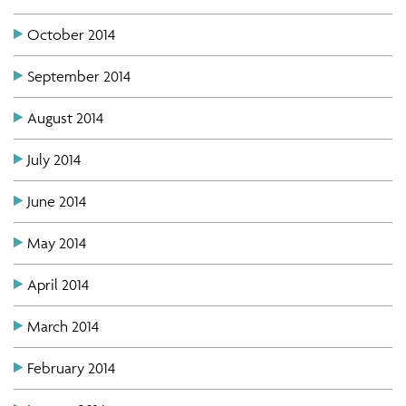
October 2014
September 2014
August 2014
July 2014
June 2014
May 2014
April 2014
March 2014
February 2014