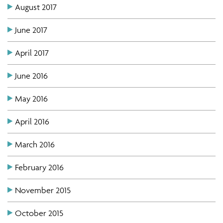
August 2017
June 2017
April 2017
June 2016
May 2016
April 2016
March 2016
February 2016
November 2015
October 2015