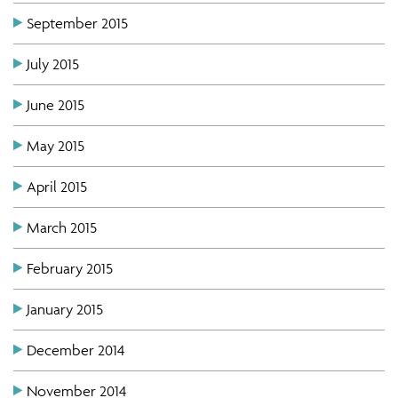
September 2015
July 2015
June 2015
May 2015
April 2015
March 2015
February 2015
January 2015
December 2014
November 2014