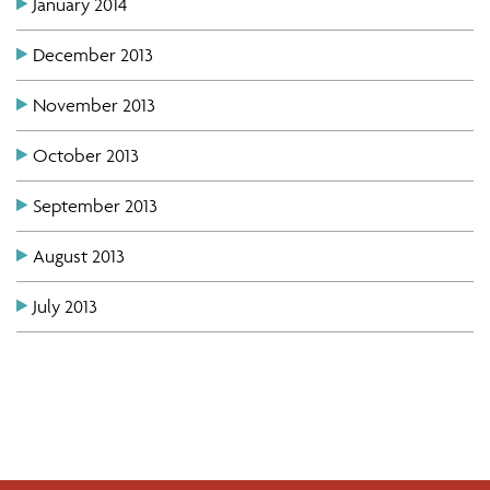
January 2014
December 2013
November 2013
October 2013
September 2013
August 2013
July 2013