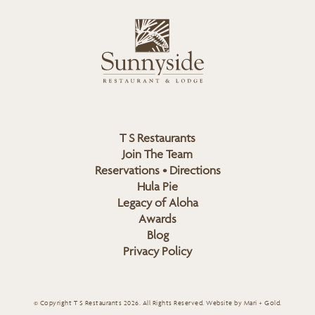
i
s
L
u
o
n
g
n
o
y
s
i
d
T S Restaurants
e
Join The Team
L
Reservations • Directions
o
Hula Pie
g
Legacy of Aloha
Awards
o
Blog
Privacy Policy
© Copyright T S Restaurants 2026. All Rights Reserved.
Website by Mari + Gold
.