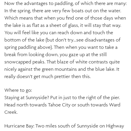
Now the advantages to paddling, of which there are many:
In the spring, there are very few boats out on the water.
Which means that when you find one of those days when
the lake is as flat as a sheet of glass, it will stay that way.
You will feel like you can reach down and touch the
bottom of the lake (but don’t try…see disadvantages of
spring paddling above). Then when you want to take a
break from looking down, you gaze up at the still
snowcapped peaks. That blaze of white contrasts quite
nicely against the green mountains and the blue lake. It
really doesn’t get much prettier then this.
Where to go:
Staying at Sunnyside? Put in just to the right of the pier.
Head north towards Tahoe City or south towards Ward
Creek.
Hurricane Bay: Two miles south of Sunnyside on Highway