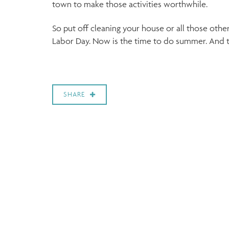
town to make those activities worthwhile.
So put off cleaning your house or all those oth
Labor Day. Now is the time to do summer. And th
SHARE