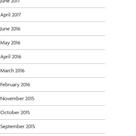
June 2017
April 2017
June 2016
May 2016
April 2016
March 2016
February 2016
November 2015
October 2015
September 2015