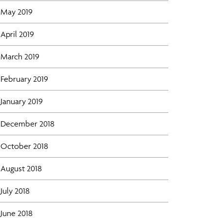
May 2019
April 2019
March 2019
February 2019
January 2019
December 2018
October 2018
August 2018
July 2018
June 2018