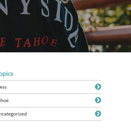
opics
ress
ahoe
ncategorized