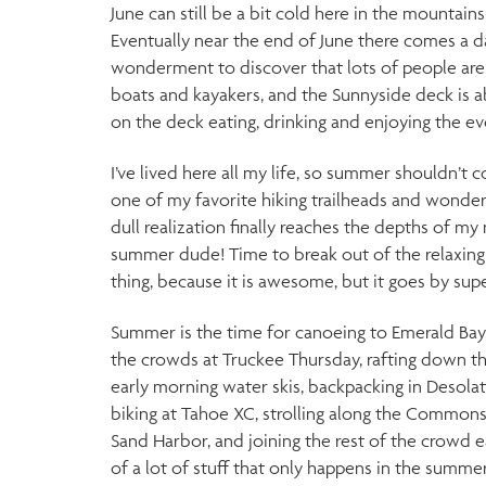
June can still be a bit cold here in the mountains
Eventually near the end of June there comes a 
wonderment to discover that lots of people are 
boats and kayakers, and the Sunnyside deck is 
on the deck eating, drinking and enjoying the e
I’ve lived here all my life, so summer shouldn’t c
one of my favorite hiking trailheads and wonder 
dull realization finally reaches the depths of my n
summer dude! Time to break out of the relaxing
thing, because it is awesome, but it goes by supe
Summer is the time for canoeing to Emerald Bay,
the crowds at Truckee Thursday, rafting down th
early morning water skis, backpacking in Desolat
biking at Tahoe XC, strolling along the Commons
Sand Harbor, and joining the rest of the crowd e
of a lot of stuff that only happens in the summe