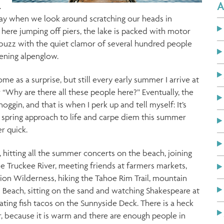
A
.
day when we look around scratching our heads in
here jumping off piers, the lake is packed with motor
abuzz with the quiet clamor of several hundred people
vening alpenglow.
ome as a surprise, but still every early summer I arrive at
“Why are there all these people here?” Eventually, the
oggin, and that is when I perk up and tell myself: It’s
 spring approach to life and carpe diem this summer
r quick.
 hitting all the summer concerts on the beach, joining
e Truckee River, meeting friends at farmers markets,
ion Wilderness, hiking the Tahoe Rim Trail, mountain
 Beach, sitting on the sand and watching Shakespeare at
ating fish tacos on the Sunnyside Deck. There is a heck
r, because it is warm and there are enough people in