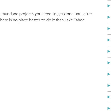
er mundane projects you need to get done until after
ere is no place better to do it than Lake Tahoe.