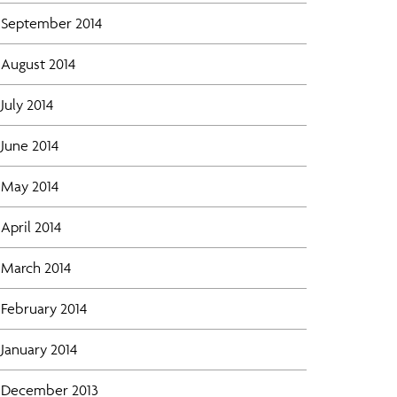
September 2014
August 2014
July 2014
June 2014
May 2014
April 2014
March 2014
February 2014
January 2014
December 2013