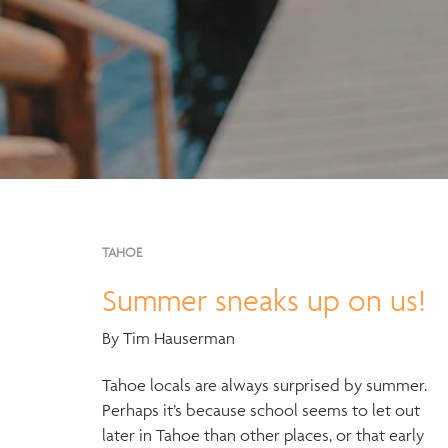
TAHOE
Summer sneaks up on us!
By Tim Hauserman
Tahoe locals are always surprised by summer.
Perhaps it’s because school seems to let out
later in Tahoe than other places, or that early