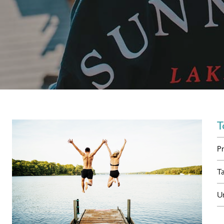
T
P
T
U