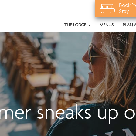
Book Y
Stay
THE LODGE
MENUS
PLAN 
er sneaks up o