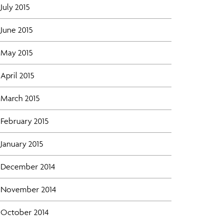
July 2015
June 2015
May 2015
April 2015
March 2015
February 2015
January 2015
December 2014
November 2014
October 2014