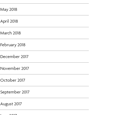
May 2018
April 2018
March 2018
February 2018
December 2017
November 2017
October 2017
September 2017
August 2017