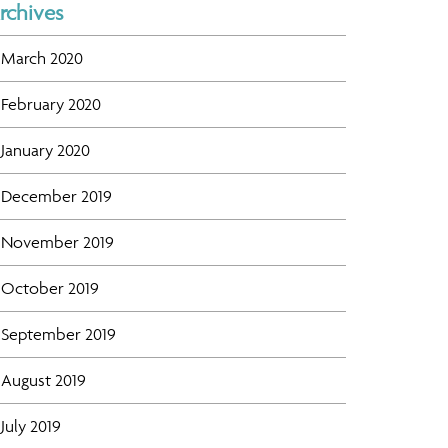
rchives
March 2020
February 2020
January 2020
December 2019
November 2019
October 2019
September 2019
August 2019
July 2019