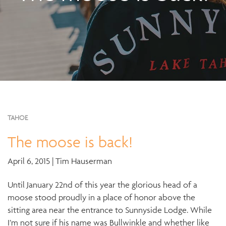
TAHOE
The moose is back!
April 6, 2015 | Tim Hauserman
Until January 22nd of this year the glorious head of a
moose stood proudly in a place of honor above the
sitting area near the entrance to Sunnyside Lodge. While
I’m not sure if his name was Bullwinkle and whether like