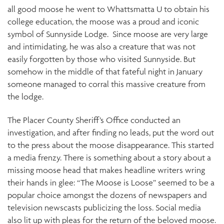
all good moose he went to Whattsmatta U to obtain his
college education, the moose was a proud and iconic
symbol of Sunnyside Lodge. Since moose are very large
and intimidating, he was also a creature that was not
easily forgotten by those who visited Sunnyside. But
somehow in the middle of that fateful night in January
someone managed to corral this massive creature from
the lodge.
The Placer County Sheriff’s Office conducted an
investigation, and after finding no leads, put the word out
to the press about the moose disappearance. This started
a media frenzy. There is something about a story about a
missing moose head that makes headline writers wring
their hands in glee: “The Moose is Loose” seemed to be a
popular choice amongst the dozens of newspapers and
television newscasts publicizing the loss. Social media
also lit up with pleas for the return of the beloved moose.