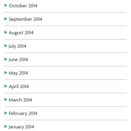
October 2014
September 2014
August 2014
July 2014
June 2014
May 2014
April 2014
March 2014
February 2014
January 2014