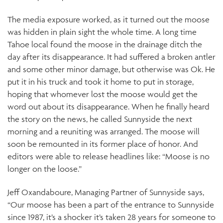
The media exposure worked, as it turned out the moose
was hidden in plain sight the whole time. A long time
Tahoe local found the moose in the drainage ditch the
day after its disappearance. It had suffered a broken antler
and some other minor damage, but otherwise was Ok. He
put it in his truck and took it home to put in storage,
hoping that whomever lost the moose would get the
word out about its disappearance. When he finally heard
the story on the news, he called Sunnyside the next
morning and a reuniting was arranged. The moose will
soon be remounted in its former place of honor. And
editors were able to release headlines like: “Moose is no
longer on the loose.”
Jeff Oxandaboure, Managing Partner of Sunnyside says,
“Our moose has been a part of the entrance to Sunnyside
since 1987, it’s a shocker it’s taken 28 years for someone to