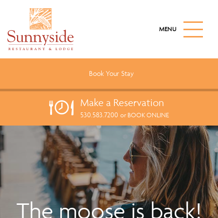
S
k
M
i
A
I
p
N
t
M
o
E
Book Your
Stay
N
m
U
a
B
Make a
Reservation
U
i
T
530.583.7200
n
or BOOK ONLINE
T
c
O
N
o
n
t
e
n
t
The moose is back!