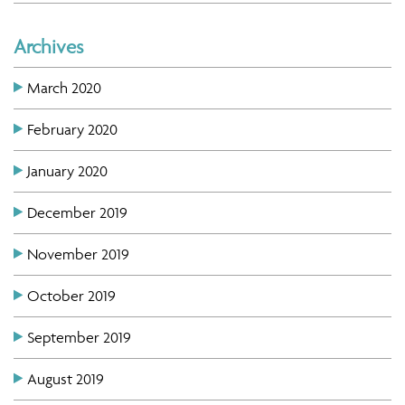
Archives
March 2020
February 2020
January 2020
December 2019
November 2019
October 2019
September 2019
August 2019