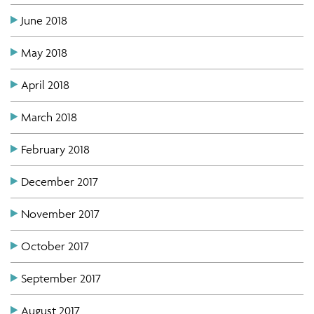
June 2018
May 2018
April 2018
March 2018
February 2018
December 2017
November 2017
October 2017
September 2017
August 2017