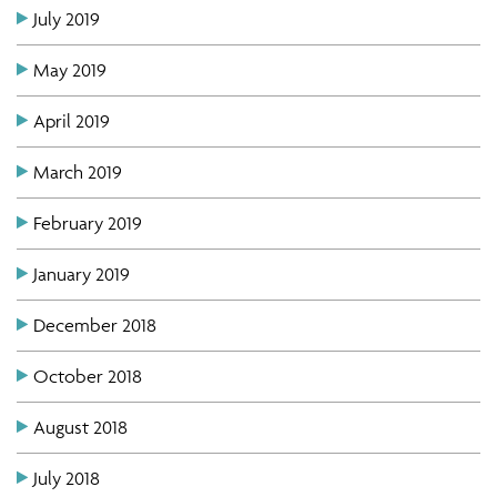
July 2019
May 2019
April 2019
March 2019
February 2019
January 2019
December 2018
October 2018
August 2018
July 2018