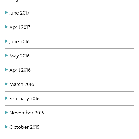
June 2017
April 2017
June 2016
May 2016
April 2016
March 2016
February 2016
November 2015
October 2015