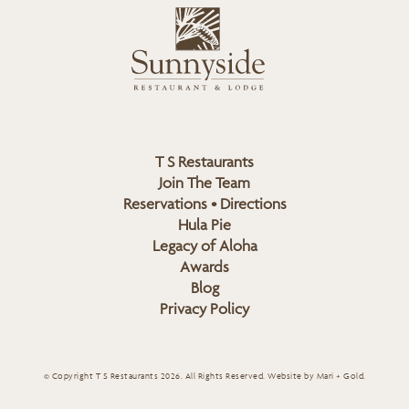
L
u
o
n
g
n
o
y
s
i
d
T S Restaurants
e
Join The Team
L
Reservations • Directions
o
Hula Pie
g
Legacy of Aloha
Awards
o
Blog
Privacy Policy
© Copyright T S Restaurants 2026. All Rights Reserved.
Website by Mari + Gold
.