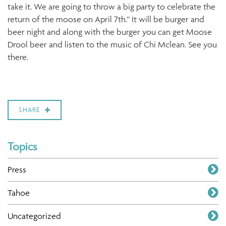
take it. We are going to throw a big party to celebrate the
return of the moose on April 7th.” It will be burger and
beer night and along with the burger you can get Moose
Drool beer and listen to the music of Chi Mclean. See you
there.
SHARE
Topics
Press
Tahoe
Uncategorized