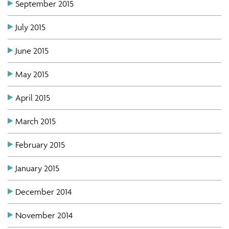
September 2015
July 2015
June 2015
May 2015
April 2015
March 2015
February 2015
January 2015
December 2014
November 2014