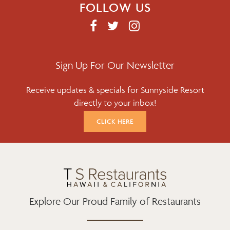
FOLLOW US
F
T
I
A
W
N
C
I
S
E
T
T
Sign Up For Our Newsletter
B
T
A
Receive updates & specials for Sunnyside Resort
O
E
G
directly to your inbox!
O
R
R
K
A
CLICK HERE
M
Explore Our Proud Family of Restaurants