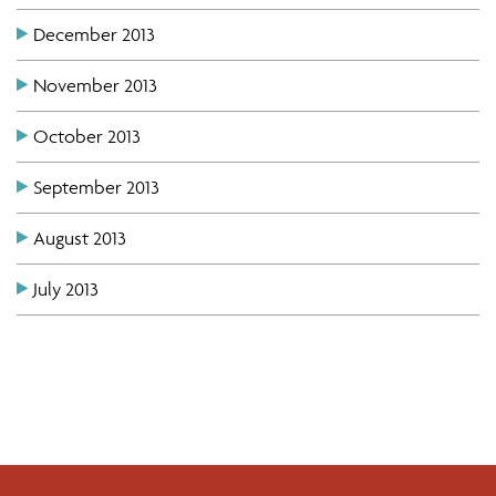
December 2013
November 2013
October 2013
September 2013
August 2013
July 2013